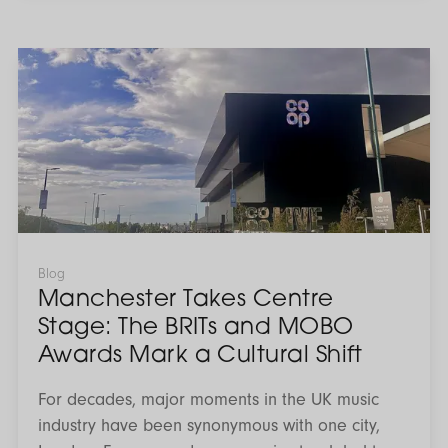
legislation is designed to create a more
consistent and transparent framework across the
rental market. Understanding these changes now
Manchester
Takes
is key. With the right preparation and support,
Centre
landlords can remain compliant while continuing
Stage:
The
to maximise the performance of their investment.
BRITs
and
MOBO
Awards
Mark
a
Cultural
Shift
Blog
Manchester Takes Centre
Stage: The BRITs and MOBO
Awards Mark a Cultural Shift
For decades, major moments in the UK music
industry have been synonymous with one city,