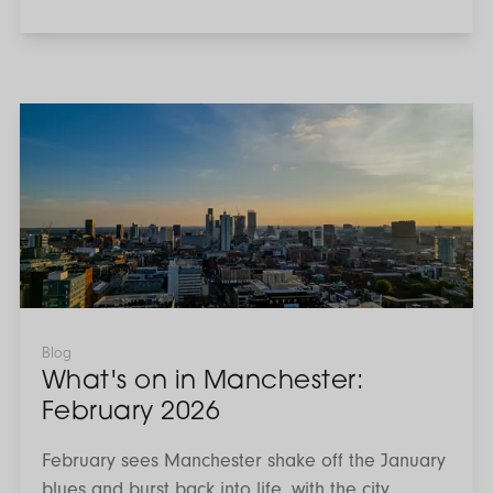
What's
on
in
Manchester:
February
2026
Blog
What's on in Manchester:
February 2026
February sees Manchester shake off the January
blues and burst back into life, with the city