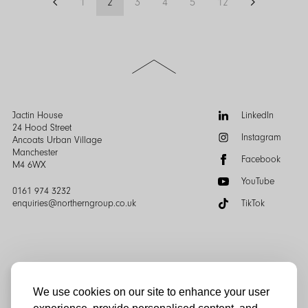
1
2
3
4
5
12
Previous
Page
Page
Page
Page
Page
Page
Next
how to navigate the months ahead.
page
page
Scroll
to
the
top
of
Follow
Jactin House
LinkedIn
the
us:
24 Hood Street
Instagram
page
Ancoats Urban Village
Manchester
Facebook
M4 6WX
YouTube
0161 974 3232
enquiries@northerngroup.co.uk
TikTok
We use cookies on our site to enhance your user