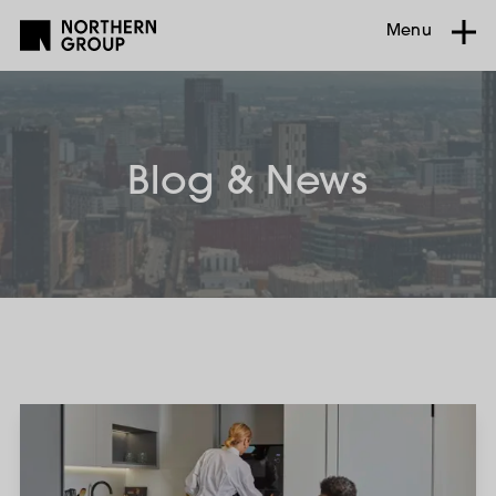
Menu
Blog & News
The
Renters’
Rights
Act
2026: