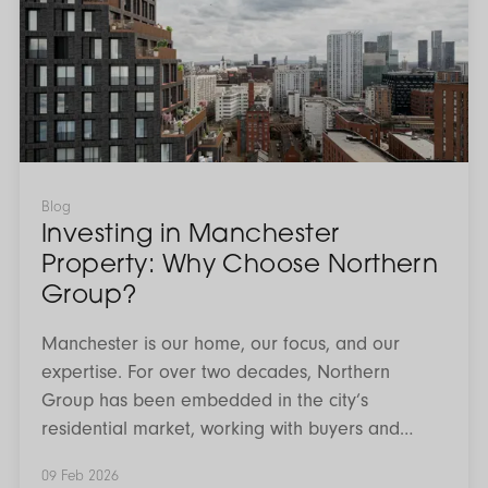
Manchester
Property:
Why
Choose
Northern
Group?
Blog
Investing in Manchester
Property: Why Choose Northern
Group?
Manchester is our home, our focus, and our
expertise. For over two decades, Northern
Group has been embedded in the city’s
residential market, working with buyers and
investors who want clarity, confidence, and long
09 Feb 2026
term value from their property decisions.