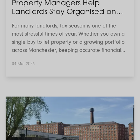
Property Managers Help
Landlords Stay Organised and
Financially Efficient
For many landlords, tax season is one of the
most stressful times of year. Whether you own a
single buy to let property or a growing portfolio
across Manchester, keeping accurate financial
records, understanding allowable expenses and
04 Mar 2026
staying compliant with HMRC requirements can
quickly become overwhelming.
What’s
On
in
Manchester:
March
2026