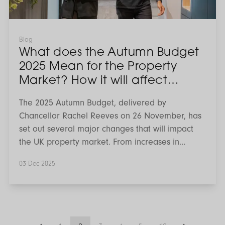
the
Property
Market?
How
it
Blog
will
What does the Autumn Budget
affect
Landlords,
2025 Mean for the Property
Investors
Market? How it will affect
&
Renters
Landlords, Investors & Renters
The 2025 Autumn Budget, delivered by
Chancellor Rachel Reeves on 26 November, has
set out several major changes that will impact
the UK property market. From increases in
income tax on rental earnings to a new long
03 Dec 2025
term surcharge for high value homes, these
measures will reshape how landlords, investors
and homeowners plan for the future. Renters
may also see shifts in supply and pricing as the
market adjusts. Here’s what we know so far, and