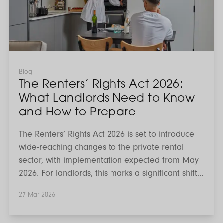
What
Landlords
Need
to
Know
and
How
to
Blog
Prepare
The Renters’ Rights Act 2026:
What Landlords Need to Know
and How to Prepare
The Renters’ Rights Act 2026 is set to introduce
wide-reaching changes to the private rental
sector, with implementation expected from May
2026. For landlords, this marks a significant shift
in how tenancies are structured, managed and
27 Mar 2026
reviewed. While much of the conversation has
focused on uncertainty, the reality is that the