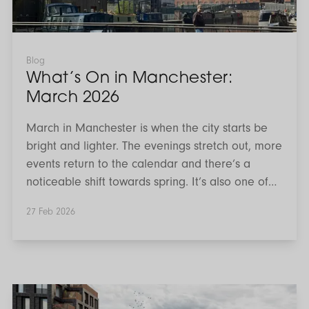
Blog
What’s On in Manchester:
March 2026
March in Manchester is when the city starts be
bright and lighter. The evenings stretch out, more
events return to the calendar and there’s a
noticeable shift towards spring. It’s also one of
the busiest cultural months of the year, with
27 Feb 2026
major live music dates, community celebrations,
markets and creative workshops taking place
across the city centre and beyond. If you’re
searching for things to do in Manchester this
March, here’s our guide to the best events
Investing
in
happening across the city.