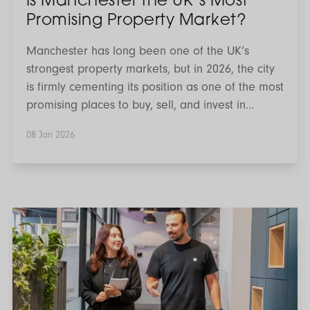
Is Manchester the UK’s Most
Promising Property Market?
Manchester has long been one of the UK’s
strongest property markets, but in 2026, the city
is firmly cementing its position as one of the most
promising places to buy, sell, and invest in
property. With sustained population growth,
08 Jan 2026
large-scale regeneration, strong rental demand,
and comparatively accessible price points,
Manchester continues to outperform many
traditional hotspots. For buyers, investors, and
homeowners alike, the question is no longer why
What
does
Manchester, but where and how to make the
the
most of the opportunity.
Autumn
Budget
2025
Mean
for