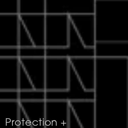
Protection +