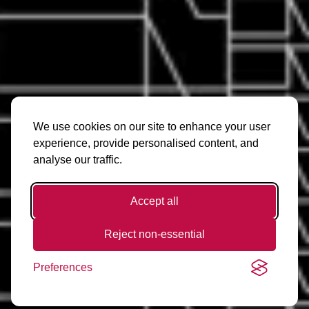
We use cookies on our site to enhance your user
experience, provide personalised content, and
analyse our traffic.
Accept all
Reject non-essential
Preferences