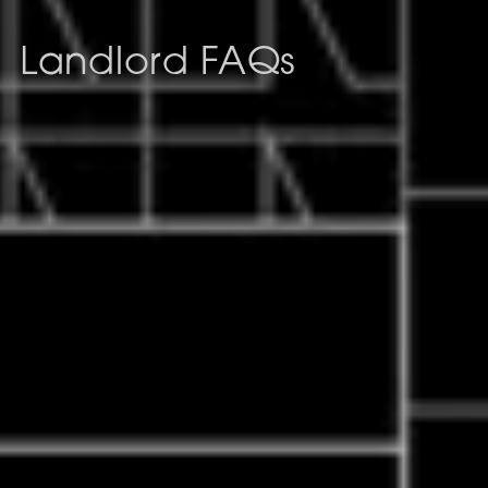
Landlord FAQs