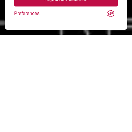
Preferences
Frequently Asked
Questions
What is ARLA?
ARLA stands for the Association of Residential Letting