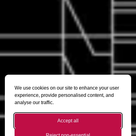
We use cookies on our site to enhance your user
experience, provide personalised content, and
analyse our traffic.
Accept all
Reject non-essential