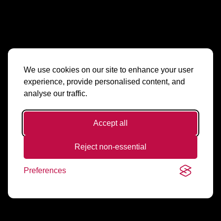
We use cookies on our site to enhance your user
experience, provide personalised content, and
analyse our traffic.
Accept all
Reject non-essential
Preferences