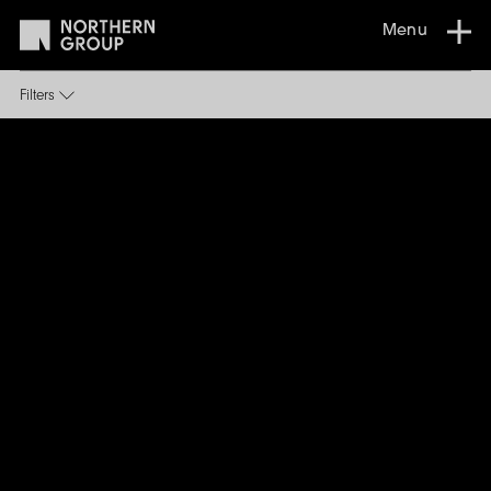
Menu
Filters