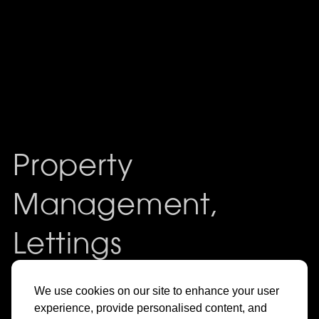
Property
Management,
Lettings
& Sales in
We use cookies on our site to enhance your user
experience, provide personalised content, and