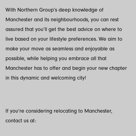
With Northern Group’s deep knowledge of
Manchester and its neighbourhoods, you can rest
assured that you’ll get the best advice on where to
live based on your lifestyle preferences. We aim to
make your move as seamless and enjoyable as
possible, while helping you embrace all that
Manchester has to offer and begin your new chapter
in this dynamic and welcoming city!
If you’re considering relocating to Manchester,
contact us at: