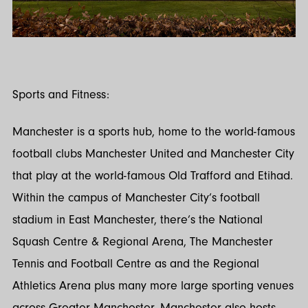
Sports and Fitness:
Manchester is a sports hub, home to the world-famous
football clubs Manchester United and Manchester City
that play at the world-famous Old Trafford and Etihad.
Within the campus of Manchester City’s football
stadium in East Manchester, there’s the National
Squash Centre & Regional Arena, The Manchester
Tennis and Football Centre as and the Regional
Athletics Arena plus many more large sporting venues
across Greater Manchester. Manchester also hosts