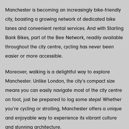
Manchester is becoming an increasingly bike-friendly
city, boasting a growing network of dedicated bike
lanes and convenient rental services. And with Starling
Bank Bikes, part of the Bee Network, readily available
throughout the city centre, cycling has never been
easier or more accessible.
Moreover, walking is a delightful way to explore
Manchester. Unlike London, the city’s compact size
means you can easily navigate most of the city centre
on foot, just be prepared to log some steps! Whether
you’re cycling or strolling, Manchester offers a unique
and enjoyable way to experience its vibrant culture
and stunning architecture.