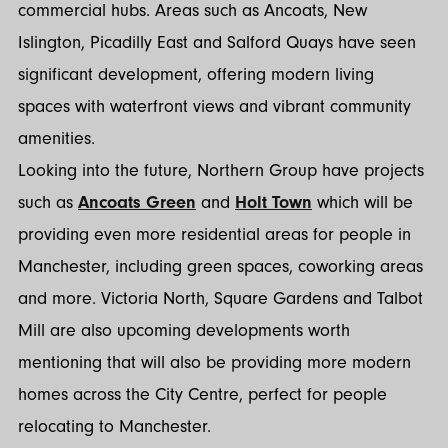
commercial hubs. Areas such as Ancoats, New
Islington, Picadilly East and Salford Quays have seen
significant development, offering modern living
spaces with waterfront views and vibrant community
amenities.
Looking into the future, Northern Group have projects
such as
Ancoats Green
and
Holt Town
which will be
providing even more residential areas for people in
Manchester, including green spaces, coworking areas
and more. Victoria North, Square Gardens and Talbot
Mill are also upcoming developments worth
mentioning that will also be providing more modern
homes across the City Centre, perfect for people
relocating to Manchester.