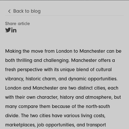
Back to blog
Share article
Share
Share
on
on
Twitter
LinkedIn
Making the move from London to Manchester can be
both thrilling and challenging. Manchester offers a
fresh perspective with its unique blend of cultural
vibrancy, historic charm, and dynamic opportunities.
London and Manchester are two distinct cities, each
with their own character, history and atmosphere, but
many compare them because of the north-south
divide. The two cities have various living costs,
marketplaces, job opportunities, and transport