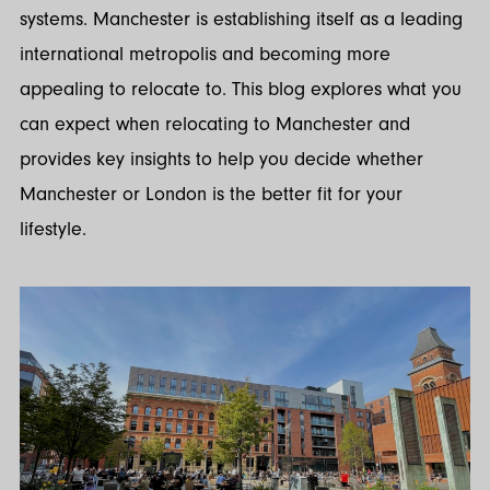
systems. Manchester is establishing itself as a leading
international metropolis and becoming more
appealing to relocate to. This blog explores what you
can expect when relocating to Manchester and
provides key insights to help you decide whether
Manchester or London is the better fit for your
lifestyle.