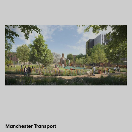
Manchester Transport