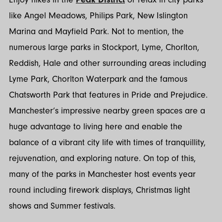
like Angel Meadows, Philips Park, New Islington
Marina and Mayfield Park. Not to mention, the
numerous large parks in Stockport, Lyme, Chorlton,
Reddish, Hale and other surrounding areas including
Lyme Park, Chorlton Waterpark and the famous
Chatsworth Park that features in Pride and Prejudice.
Manchester’s impressive nearby green spaces are a
huge advantage to living here and enable the
balance of a vibrant city life with times of tranquillity,
rejuvenation, and exploring nature. On top of this,
many of the parks in Manchester host events year
round including firework displays, Christmas light
shows and Summer festivals.