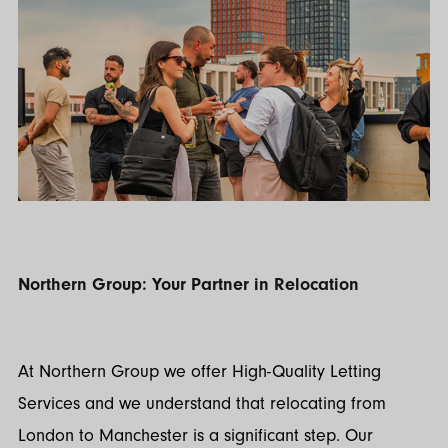
Northern Group: Your Partner in Relocation
At Northern Group we offer High-Quality Letting
Services and we understand that relocating from
London to Manchester is a significant step. Our