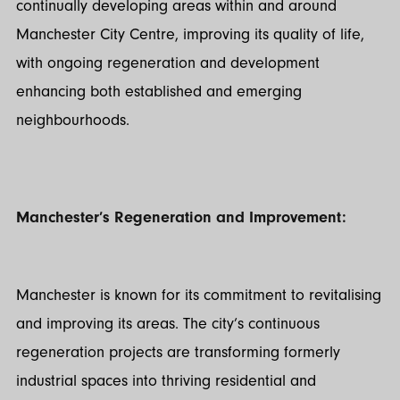
continually developing areas within and around
Manchester City Centre, improving its quality of life,
with ongoing regeneration and development
enhancing both established and emerging
neighbourhoods.
Manchester’s Regeneration and Improvement:
Manchester is known for its commitment to revitalising
and improving its areas. The city’s continuous
regeneration projects are transforming formerly
industrial spaces into thriving residential and