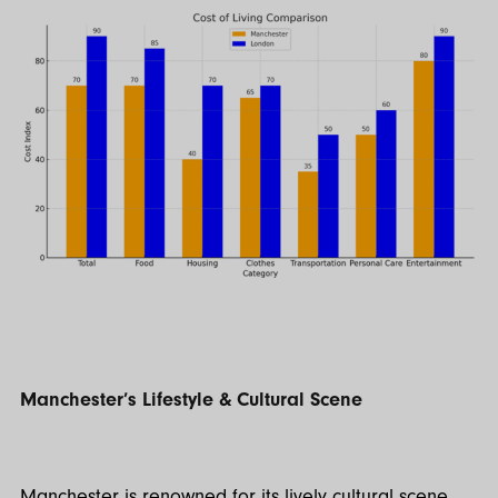
Manchester’s Lifestyle & Cultural Scene
Manchester is renowned for its lively cultural scene.