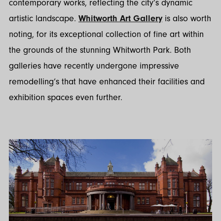
contemporary works, reflecting the city’s dynamic
artistic landscape.
Whitworth Art Gallery
is also worth
noting, for its exceptional collection of fine art within
the grounds of the stunning Whitworth Park. Both
galleries have recently undergone impressive
remodelling’s that have enhanced their facilities and
exhibition spaces even further.