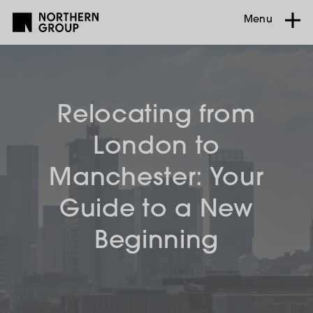
Menu
Relocating from
London to
Manchester: Your
Guide to a New
Beginning