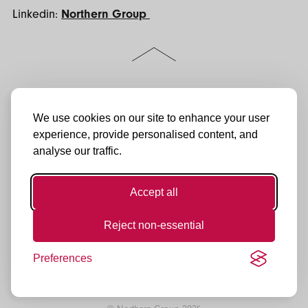
Linkedin:
Northern Group
Scroll
to
the
top
of
Follow
Jactin House
LinkedIn
the
us:
24 Hood Street
We use cookies on our site to enhance your user
Instagram
page
Ancoats Urban Village
experience, provide personalised content, and
Manchester
Facebook
analyse our traffic.
M4 6WX
YouTube
0161 974 3232
enquiries@northerngroup.co.uk
TikTok
Accept all
Reject non-essential
Preferences