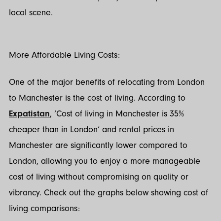
local scene.
More Affordable Living Costs:
One of the major benefits of relocating from London
to Manchester is the cost of living. According to
Expatistan
, ‘Cost of living in Manchester is 35%
cheaper than in London’ and rental prices in
Manchester are significantly lower compared to
London, allowing you to enjoy a more manageable
cost of living without compromising on quality or
vibrancy. Check out the graphs below showing cost of
living comparisons: