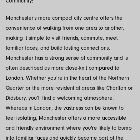
Community:
Manchester's more compact city centre offers the
convenience of walking from one area to another,
making it simple to visit friends, commute, meet
familiar faces, and build lasting connections.
Manchester has a strong sense of community and is
often described as more close-knit compared to
London. Whether you’re in the heart of the Northern
Quarter or the more residential areas like Chorlton or
Didsbury, you’ll find a welcoming atmosphere.
Whereas in London, the vastness can be known to
feel isolating, Manchester offers a more accessible
and friendly environment where you're likely to bump
into familiar faces and quickly become part of the