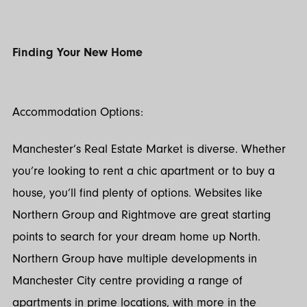
Finding Your New Home
Accommodation Options:
Manchester’s Real Estate Market is diverse. Whether
you’re looking to rent a chic apartment or to buy a
house, you’ll find plenty of options. Websites like
Northern Group and Rightmove are great starting
points to search for your dream home up North.
Northern Group have multiple developments in
Manchester City centre providing a range of
apartments in prime locations, with more in the