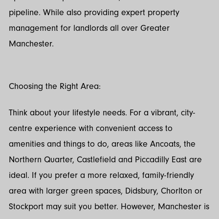
pipeline. While also providing expert property
management for landlords all over Greater
Manchester.
Choosing the Right Area:
Think about your lifestyle needs. For a vibrant, city-
centre experience with convenient access to
amenities and things to do, areas like Ancoats, the
Northern Quarter, Castlefield and Piccadilly East are
ideal. If you prefer a more relaxed, family-friendly
area with larger green spaces, Didsbury, Chorlton or
Stockport may suit you better. However, Manchester is