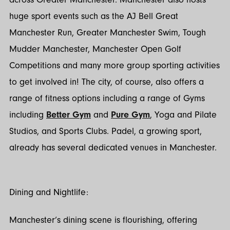
huge sport events such as the AJ Bell Great
Manchester Run, Greater Manchester Swim, Tough
Mudder Manchester, Manchester Open Golf
Competitions and many more group sporting activities
to get involved in! The city, of course, also offers a
range of fitness options including a range of Gyms
including
Better Gym
and
Pure Gym
, Yoga and Pilate
Studios, and Sports Clubs. Padel, a growing sport,
already has several dedicated venues in Manchester.
Dining and Nightlife:
Manchester’s dining scene is flourishing, offering