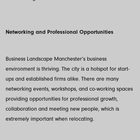
Networking and Professional Opportunities
Business Landscape Manchester’s business
environment is thriving. The city is a hotspot for start-
ups and established firms alike. There are many
networking events, workshops, and co-working spaces
providing opportunities for professional growth,
collaboration and meeting new people, which is
extremely important when relocating.