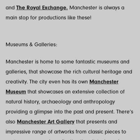
and
The Royal Exchange.
Manchester is always a
main stop for productions like these!
Museums & Galleries:
Manchester is home to some fantastic museums and
galleries, that showcase the rich cultural heritage and
creativity. The city even has its own
Manchester
Museum
that showcases an extensive collection of
natural history, archaeology and anthropology
providing a glimpse into the past and present. There’s
also
Manchester Art Gallery
that presents and
impressive range of artworks from classic pieces to