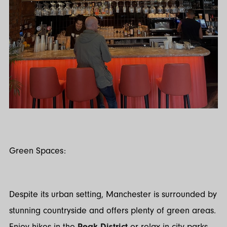
Green Spaces:
Despite its urban setting, Manchester is surrounded by
stunning countryside and offers plenty of green areas.
Enjoy hikes in the
Peak District
or relax in city parks