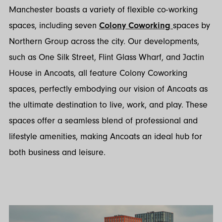
Manchester boasts a variety of flexible co-working
spaces, including seven
Colony Coworking
spaces by
Northern Group across the city. Our developments,
such as One Silk Street, Flint Glass Wharf, and Jactin
House in Ancoats, all feature Colony Coworking
spaces, perfectly embodying our vision of Ancoats as
the ultimate destination to live, work, and play. These
spaces offer a seamless blend of professional and
lifestyle amenities, making Ancoats an ideal hub for
both business and leisure.