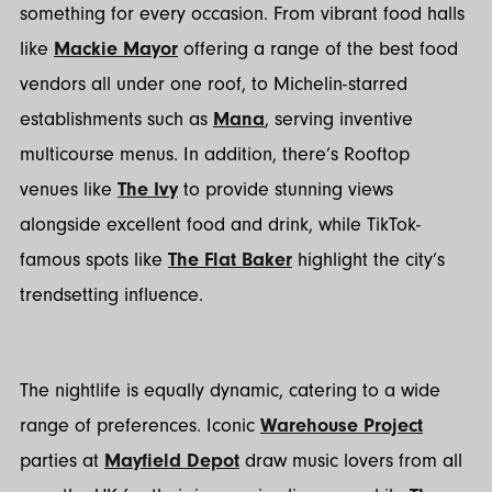
something for every occasion. From vibrant food halls
like
Mackie Mayor
offering a range of the best food
vendors all under one roof, to Michelin-starred
establishments such as
Mana
, serving inventive
multicourse menus. In addition, there’s Rooftop
venues like
The Ivy
to provide stunning views
alongside excellent food and drink, while TikTok-
famous spots like
The Flat Baker
highlight the city’s
trendsetting influence.
The nightlife is equally dynamic, catering to a wide
range of preferences. Iconic
Warehouse Project
parties at
Mayfield Depot
draw music lovers from all