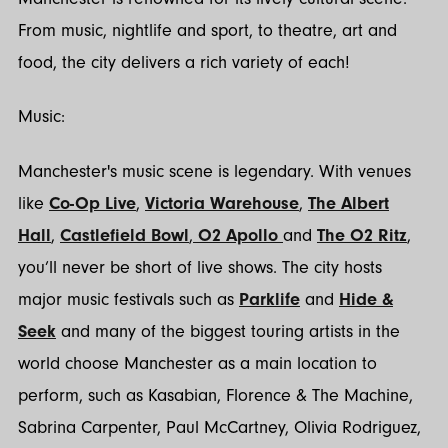
From music, nightlife and sport, to theatre, art and
food, the city delivers a rich variety of each!
Music:
Manchester's music scene is legendary. With venues
like
Co-Op Live
,
Victoria Warehouse
,
The Albert
Hall
,
Castlefield Bowl
,
O2 Apollo
and
The O2 Ritz
,
you’ll never be short of live shows. The city hosts
major music festivals such as
Parklife
and
Hide &
Seek
and many of the biggest touring artists in the
world choose Manchester as a main location to
perform, such as Kasabian, Florence & The Machine,
Sabrina Carpenter, Paul McCartney, Olivia Rodriguez,