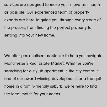
services are designed to make your move as smooth
as possible. Our experienced team of property
experts are here to guide you through every stage of
the process, from finding the perfect property to
settling into your new home.
We offer personalised assistance to help you navigate
Manchester’s Real Estate Market. Whether you're
searching for a stylish apartment in the city centre in
one of our award-winning developments or a tranquil
home in a family-friendly suburb, we’re here to find
the ideal match for your needs.