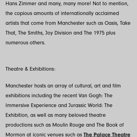
Hans Zimmer and many, many more! Not to mention,
the copious amounts of internationally acclaimed
artists that come from Manchester such as Oasis, Take
That, The Smiths, Joy Division and The 1975 plus
numerous others.
Theatre & Exhibitions:
Manchester hosts an array of cultural, art and film
exhibitions including the recent Van Gogh: The
Immersive Experience and Jurassic World: The
Exhibition, as well as many beloved theatre
productions such as Moulin Rouge and The Book of
Mormon at iconic venues such as
The Palace Theatre