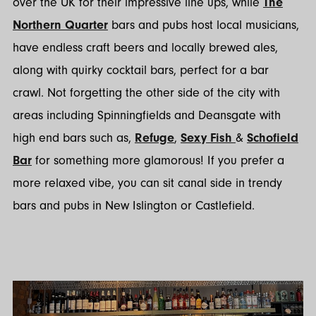
over the UK for their impressive line ups, while
The
Northern Quarter
bars and pubs host local musicians,
have endless craft beers and locally brewed ales,
along with quirky cocktail bars, perfect for a bar
crawl. Not forgetting the other side of the city with
areas including Spinningfields and Deansgate with
high end bars such as,
Refuge
,
Sexy Fish
&
Schofield
Bar
for something more glamorous! If you prefer a
more relaxed vibe, you can sit canal side in trendy
bars and pubs in New Islington or Castlefield.