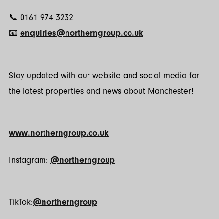
📞 0161 974 3232
📧
enquiries@northerngroup.co.uk
Stay updated with our website and social media for
the latest properties and news about Manchester!
www.northerngroup.co.uk
Instagram:
@northerngroup
TikTok:
@northerngroup