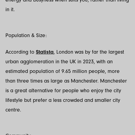
in it.
Population & Size:
According to
Statista
, London was by far the largest
urban agglomeration in the UK in 2023, with an
estimated population of 9.65 million people, more
than three times as large as Manchester. Manchester
is a great alternative for people who enjoy the city
lifestyle but prefer a less crowded and smaller city
centre.