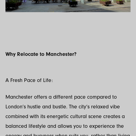
Why Relocate to Manchester?
A Fresh Pace of Life:
Manchester offers a different pace compared to
London’s hustle and bustle. The city’s relaxed vibe
combined with its energetic cultural scene creates a
balanced lifestyle and allows you to experience the
energy and busyness when suits you, rather than living