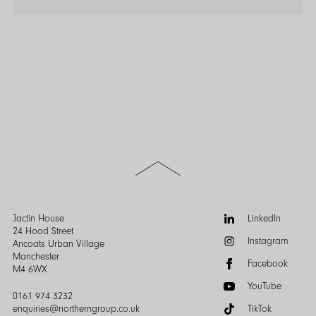
Scroll
to
the
top
of
Follow
Jactin House
LinkedIn
the
us:
24 Hood Street
Instagram
page
Ancoats Urban Village
Manchester
Facebook
M4 6WX
YouTube
0161 974 3232
enquiries@northerngroup.co.uk
TikTok