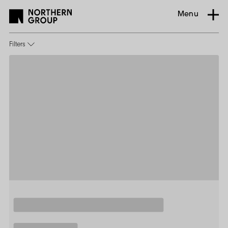
Menu
Filters