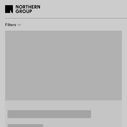
Filters