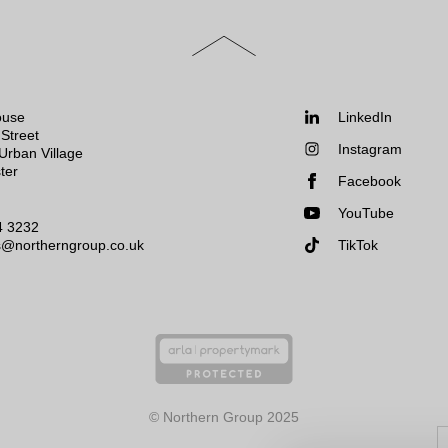
Scroll
to
the
top
of
Follow
ouse
LinkedIn
the
us:
Street
Instagram
page
Urban Village
ter
Facebook
YouTube
4 3232
s@northerngroup.co.uk
TikTok
© Northern Group 2025