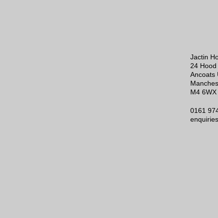
Jactin H
24 Hood 
Ancoats 
Manches
M4 6WX
0161 97
enquirie