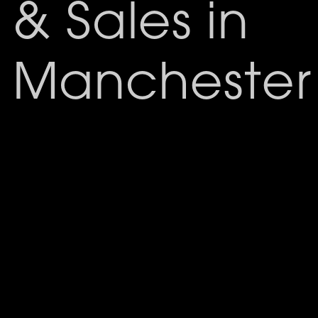
& Sales in
Manchester