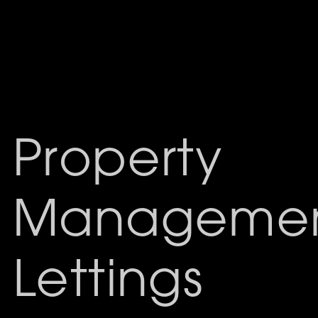
Property
Managemen
Lettings