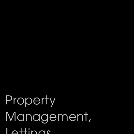
Property
Management,