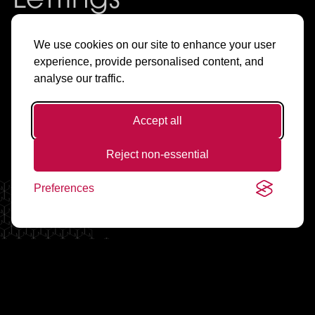
Lettings
& Sales in
We use cookies on our site to enhance your user
experience, provide personalised content, and
Manchester
analyse our traffic.
Accept all
Find Flats & Offices to Rent
Reject non-essential
Preferences
Living Spaces
Working Spaces