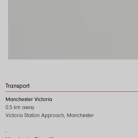
Transport
Manchester Victoria
0.5 km away
Victoria Station Approach, Manchester