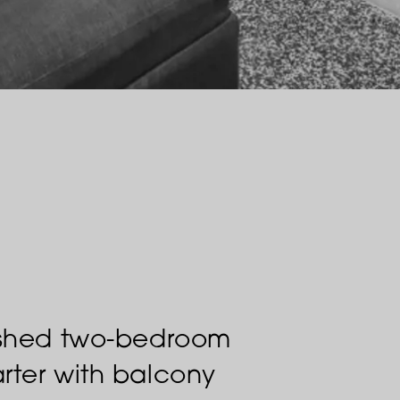
nished two-bedroom
rter with balcony