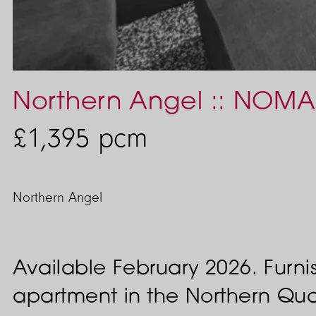
Northern Angel :: NOMA
£1,395
pcm
Northern Angel
Available February 2026. Fur
apartment in the Northern Qua