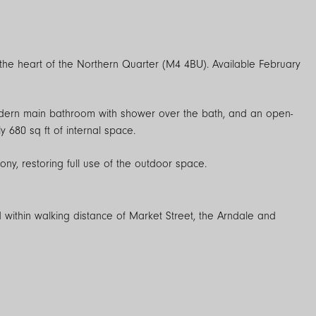
the heart of the Northern Quarter (M4 4BU). Available February
odern main bathroom with shower over the bath, and an open-
 680 sq ft of internal space.
y, restoring full use of the outdoor space.
 within walking distance of Market Street, the Arndale and