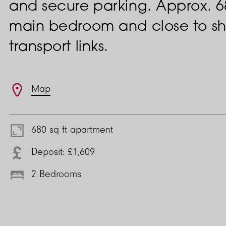
and secure parking. Approx. 680
main bedroom and close to sh
transport links.
Features
Map
680 sq ft apartment
Deposit: £1,609
2 Bedrooms