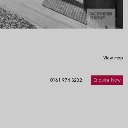
View map
Enquire Now
0161 974 3232