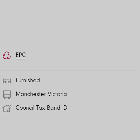
EPC
Furnished
Manchester Victoria
Council Tax Band: D