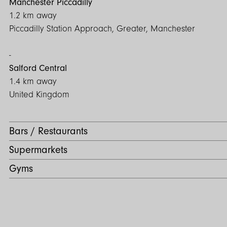
Manchester Piccadilly
1.2 km away
Piccadilly Station Approach, Greater, Manchester
Salford Central
1.4 km away
United Kingdom
Bars / Restaurants
Supermarkets
Gyms