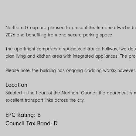
Northern Group are pleased to present this furnished two-bedr
2026 and benefiting from one secure parking space.
The apartment comprises a spacious entrance hallway, two dou
plan living and kitchen area with integrated appliances. The pro
Please note, the building has ongoing cladding works; however,
Location
Situated in the heart of the Northern Quarter, the apartment is
excellent transport links across the city.
EPC Rating: B
Council Tax Band: D