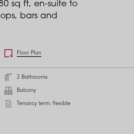
 sq ft, en-suite to
ops, bars and
Floor Plan
2 Bathrooms
Balcony
Tenancy term: flexible