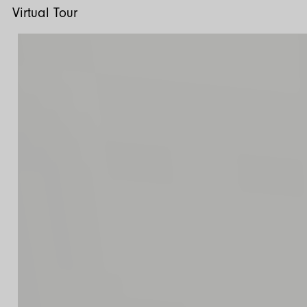
Virtual Tour