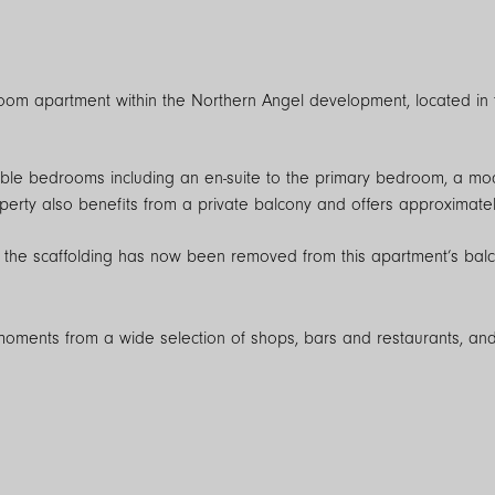
oom apartment within the Northern Angel development, located in 
ble bedrooms including an en-suite to the primary bedroom, a m
perty also benefits from a private balcony and offers approximately
 the scaffolding has now been removed from this apartment’s balcon
 moments from a wide selection of shops, bars and restaurants, and