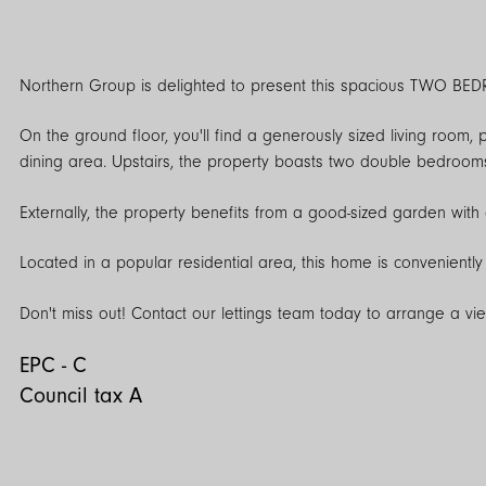
Northern Group is delighted to present this spacious TWO BED
On the ground floor, you'll find a generously sized living room, 
dining area. Upstairs, the property boasts two double bedrooms
Externally, the property benefits from a good-sized garden with a 
Located in a popular residential area, this home is conveniently 
Don't miss out! Contact our lettings team today to arrange a vi
EPC - C
Council tax A