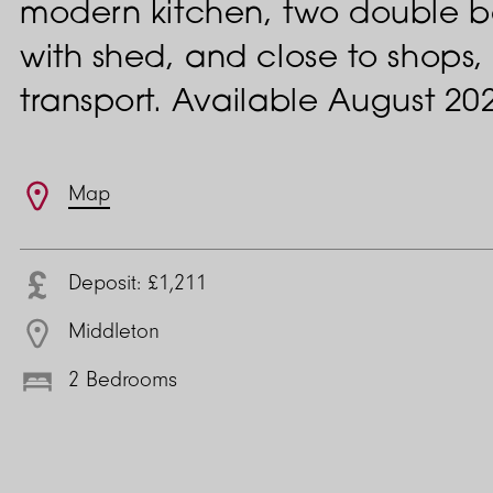
modern kitchen, two double 
with shed, and close to shops,
transport. Available August 20
Features
Map
Deposit: £1,211
Middleton
2 Bedrooms