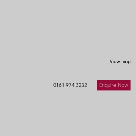
View map
Enquire Now
0161 974 3232