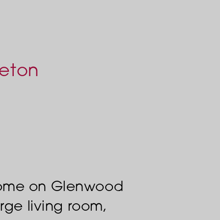
leton
home on Glenwood
rge living room,