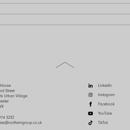
Scroll
to
the
top
of
Follow
n House
LinkedIn
the
us:
od Street
Instagram
page
ts Urban Village
ester
Facebook
WX
YouTube
974 3232
ries@northerngroup.co.uk
TikTok