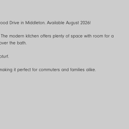
od Drive in Middleton. Available August 2026!
e. The modern kitchen offers plenty of space with room for a
over the bath.
turf.
making it perfect for commuters and families alike.