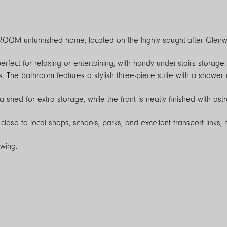
ROOM unfurnished home, located on the highly sought-after Glenwo
perfect for relaxing or entertaining, with handy under-stairs storag
. The bathroom features a stylish three-piece suite with a shower 
shed for extra storage, while the front is neatly finished with astro
close to local shops, schools, parks, and excellent transport links, 
ewing.