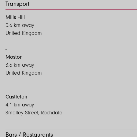
Transport
Mills Hill
0.6 km away
United Kingdom
Moston
3.6 km away
United Kingdom
Castleton
4.1 km away
Smalley Street, Rochdale
Bars / Restaurants