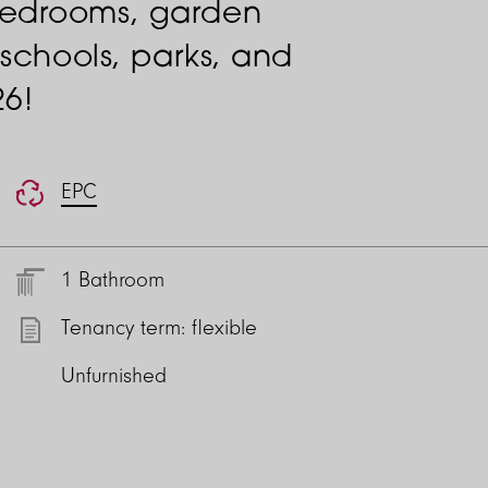
bedrooms, garden
 schools, parks, and
26!
EPC
1 Bathroom
Tenancy term: flexible
Unfurnished