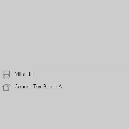
Mills Hill
Council Tax Band: A