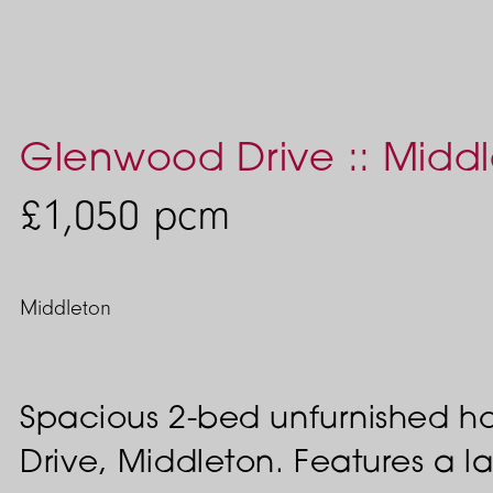
Glenwood Drive :: Midd
£1,050
pcm
Middleton
Spacious 2-bed unfurnished 
Drive, Middleton. Features a la