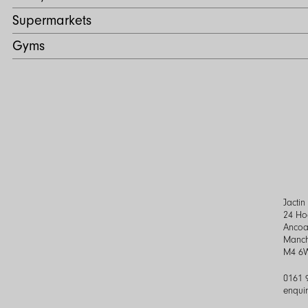
Supermarkets
Gyms
Jacti
24 Ho
Ancoa
Manch
M4 6
0161 
enqui