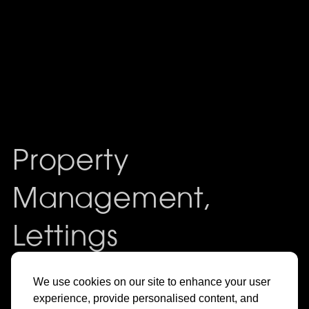
Property
Management,
Lettings
& Sales in
We use cookies on our site to enhance your user
experience, provide personalised content, and