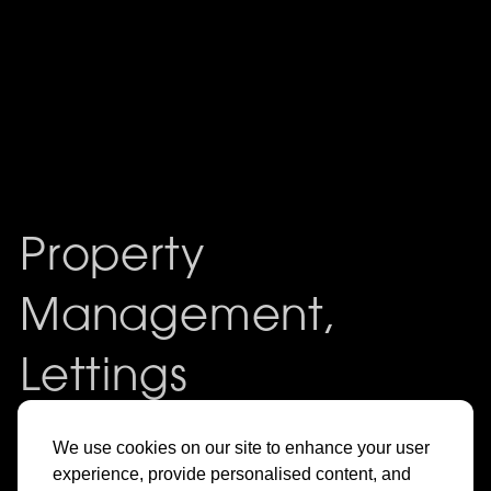
Property
Management,
Lettings
& Sales in
We use cookies on our site to enhance your user
experience, provide personalised content, and