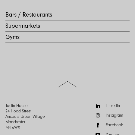
Bars / Restaurants
Supermarkets
Gyms
Scroll
to
the
top
of
Follow
Jactin House
LinkedIn
the
us:
24 Hood Street
Instagram
page
Ancoats Urban Village
Manchester
Facebook
M4 6WX
YouTube