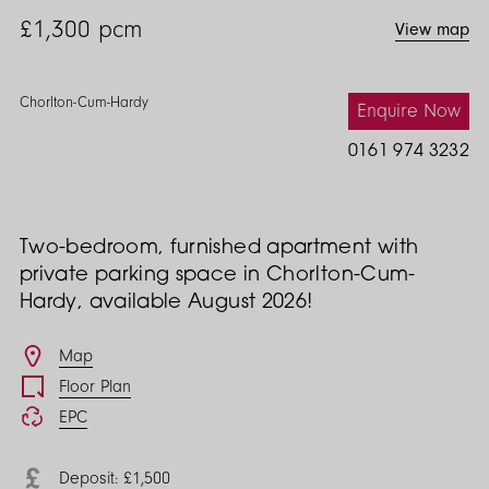
£1,300
pcm
View map
Chorlton-Cum-Hardy
Enquire Now
0161 974 3232
Two-bedroom, furnished apartment with
private parking space in Chorlton-Cum-
Hardy, available August 2026!
Features
Map
Floor Plan
EPC
Deposit: £1,500