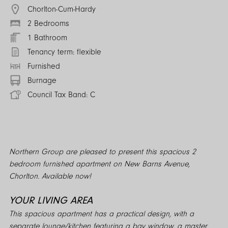
Chorlton-Cum-Hardy
2 Bedrooms
1 Bathroom
Tenancy term: flexible
Furnished
Burnage
Council Tax Band: C
Northern Group are pleased to present this spacious 2
bedroom furnished apartment on New Barns Avenue,
Chorlton. Available now!
YOUR LIVING AREA
This spacious apartment has a practical design, with a
separate lounge/kitchen featuring a bay window, a master