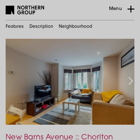
Menu
Features
Description
Neighbourhood
Home
Search
Residential
Chorlton-
Cum-
Hardy
2
Bed
New Barns Avenue :: Chorlton