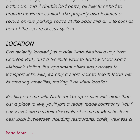
bathroom, and 2 double bedrooms, all fully furnished to
provide maximum comfort. The property also features a
secure private parking space at the back and an intercom as
part of the secure access system.
LOCATION
Conveniently located just a brief 2-minute stroll away from
Chorlton Park, and a 5-minute walk to Barlow Moor Road
Metrolink station, this apartment offers easy access to
transport links. Plus, it's only a short walk to Beech Road with
its amazing amenities, making it an ideal location.
Renting a home with Northern Group comes with more than
just a place to live, you'll join a ready made community. You’ll
enjoy exclusive resident discounts at some of Manchester's
best local businesses including restaurants, cafés, wellness &
more! Giving you more from city living and even more reason
Read More
to explore your neighbourhood. Northern Group. We do