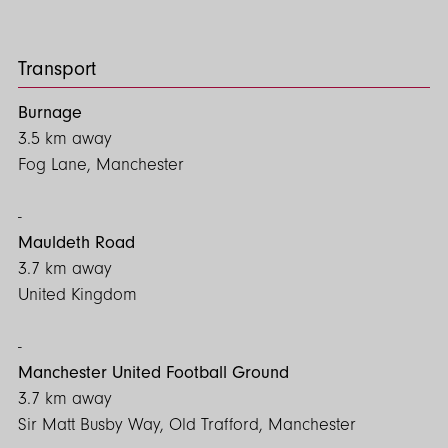
more.
To arrange priority viewings, please get in touch with our
Transport
office.
Burnage
EPC- C
3.5 km away
Council Tax - C
Fog Lane, Manchester
Mauldeth Road
3.7 km away
United Kingdom
Manchester United Football Ground
3.7 km away
Sir Matt Busby Way, Old Trafford, Manchester