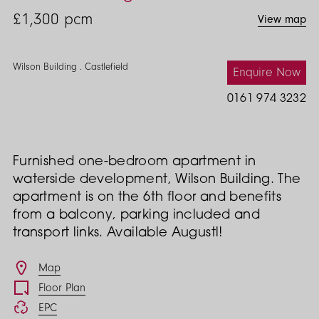
£1,300
pcm
View map
Wilson Building . Castlefield
Enquire Now
0161 974 3232
Furnished one-bedroom apartment in
waterside development, Wilson Building. The
apartment is on the 6th floor and benefits
from a balcony, parking included and
transport links. Available Augustl!
Features
Map
Floor Plan
EPC