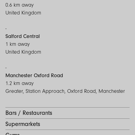
0.6 km away
United Kingdom
Salford Central
1 km away
United Kingdom
Manchester Oxford Road
1.2 km away
Greater, Station Approach, Oxford Road, Manchester
Bars / Restaurants
Supermarkets