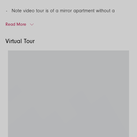
Note video tour is of a mirror apartment without a
balcony however this property includes a balcony.*
Read More
EPC Rating: B
Virtual Tour
Council Tax Band: C