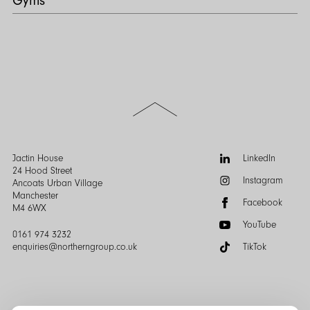
Gyms
Scroll
to
the
top
of
Follow
Jactin House
LinkedIn
the
us:
24 Hood Street
Instagram
page
Ancoats Urban Village
Manchester
Facebook
M4 6WX
YouTube
0161 974 3232
enquiries@northerngroup.co.uk
TikTok