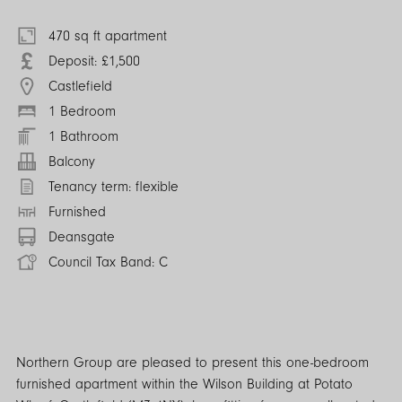
470 sq ft apartment
Deposit: £1,500
Castlefield
1 Bedroom
1 Bathroom
Balcony
Tenancy term: flexible
Furnished
Deansgate
Council Tax Band: C
Northern Group are pleased to present this one-bedroom
furnished apartment within the Wilson Building at Potato