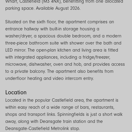
Wharf, Castlefield (M3 4NX), benefitting from one allocated
parking space. Available August 2026.
Situated on the sixth floor, the apartment comprises an
entrance hallway with built-in storage housing a
washer/dryer, a spacious double bedroom, and a modern
three-piece bathroom suite with shower over the bath and
LED mirror. The open-plan kitchen and living area is fitted
with integrated appliances, including a fridge/freezer,
microwave, dishwasher, oven and hob, and provides access
to a private balcony. The apartment also benefits from
underfloor heating and video intercom entry.
Location
Located in the popular Castlefield area, the apartment is
within easy reach of a wide range of bars, restaurants,
shops and transport links. Spinningfields is just a short walk
away, along with Deansgate train station and the
Deansgate-Castlefield Metrolink stop.