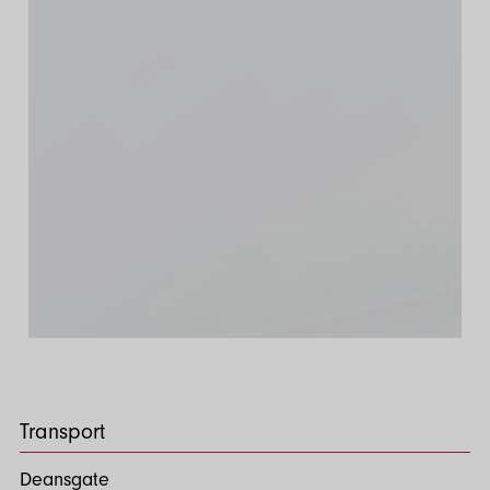
Transport
Deansgate