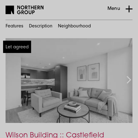
Menu
Features
Description
Neighbourhood
Home
Let agreed
Search
Residential
Castlefield
1
Bed
Wilson Building :: Castlefield