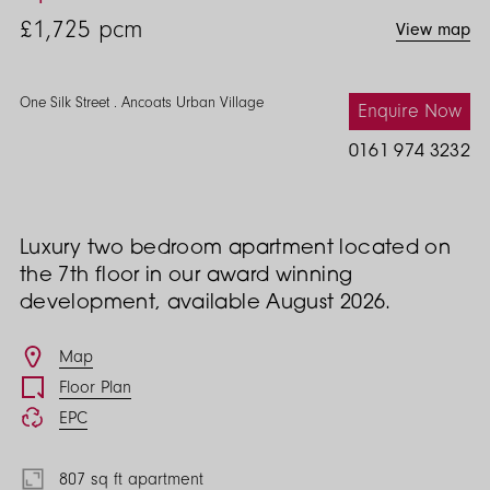
Street
£1,725
pcm
View map
2
Bed
One Silk Street . Ancoats Urban Village
Enquire Now
0161 974 3232
Luxury two bedroom apartment located on
the 7th floor in our award winning
development, available August 2026.
Features
Map
Floor Plan
EPC
807 sq ft apartment