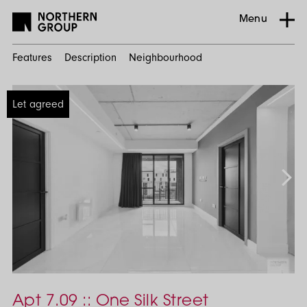
Menu
Features
Description
Neighbourhood
Home
Let agreed
Search
Residential
Ancoats
Urban
Village
One
Silk
Apt 7.09 :: One Silk Street