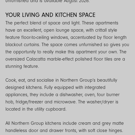
unfurnished and is available August 2026.
YOUR LIVING AND KITCHEN SPACE
The perfect blend of space and light. These apartments
have an excellent, open lounge space, with crittall style
feature floor-to-ceiling windows, accentuated by floor length
blackout curtains. The space comes unfurnished so gives you
the opportunity to really make this apartment your own. The
oversized Calacatta marble-effect polished floor tiles are a
stunning feature.
Cook, eat, and socialise in Northern Group’s beautifully
designed kitchens. Fully equipped with integrated
appliances, they include a dishwasher, oven, four burner
hob, fridge/freezer and microwave. The washer/dryer is
located in the utility cupboard.
All Northern Group kitchens include cream and grey matte
handleless door and drawer fronts, with soft close hinges.