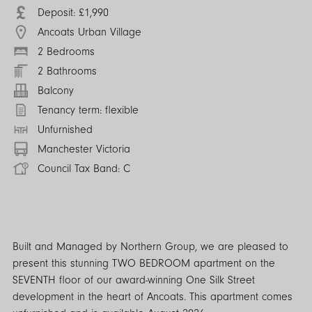
Deposit: £1,990
Ancoats Urban Village
2 Bedrooms
2 Bathrooms
Balcony
Tenancy term: flexible
Unfurnished
Manchester Victoria
Council Tax Band: C
Built and Managed by Northern Group, we are pleased to
present this stunning TWO BEDROOM apartment on the
SEVENTH floor of our award-winning One Silk Street
development in the heart of Ancoats. This apartment comes