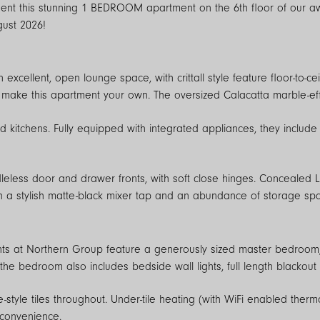
e Silk Street development in the heart of
gust 2026!
xcellent, open lounge space, with crittall style feature floor-to-ce
make this apartment your own. The oversized Calacatta marble-effec
d kitchens. Fully equipped with integrated appliances, they include
leless door and drawer fronts, with soft close hinges. Concealed
h a stylish matte-black mixer tap and an abundance of storage sp
s at Northern Group feature a generously sized master bedroom, b
 the bedroom also includes bedside wall lights, full length blackout
style tiles throughout. Under-tile heating (with WiFi enabled therm
 convenience.