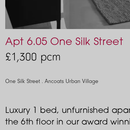
Apt 6.05 One Silk Street
£1,300
pcm
One Silk Street . Ancoats Urban Village
Luxury 1 bed, unfurnished apa
the 6th floor in our award wi