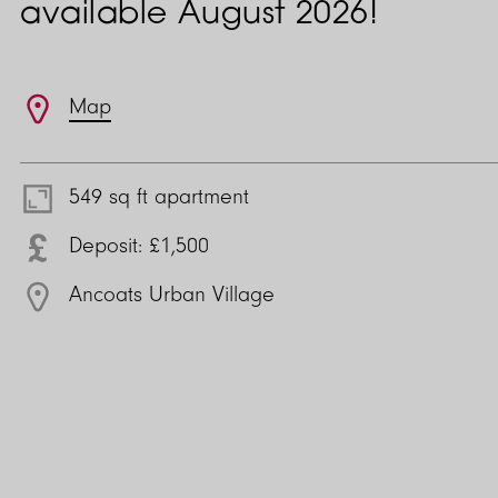
available August 2026!
Features
Map
549 sq ft apartment
Deposit: £1,500
Ancoats Urban Village