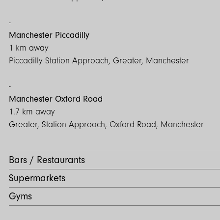
Council Tax Band: B
Manchester Piccadilly
1 km away
Piccadilly Station Approach, Greater, Manchester
Manchester Oxford Road
1.7 km away
Greater, Station Approach, Oxford Road, Manchester
Bars / Restaurants
Supermarkets
Gyms