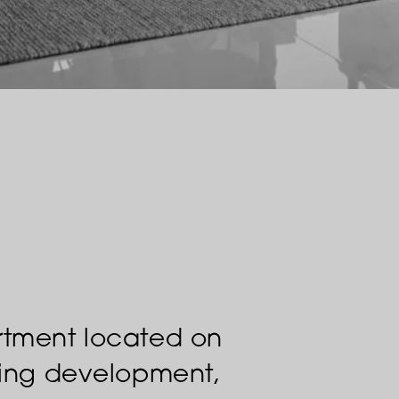
rtment located on
nning development,