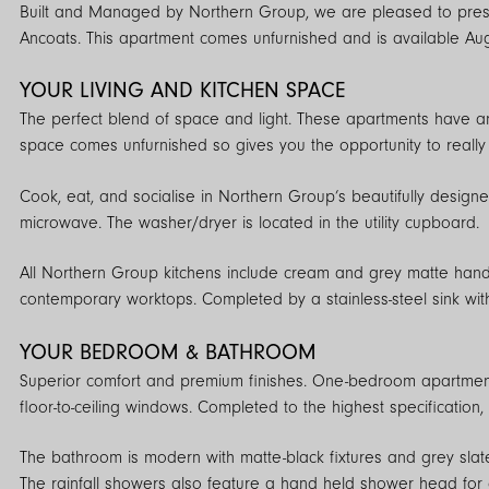
Built and Managed by Northern Group, we are pleased to present this stunning 1 BEDROOM apartment on the 6th floor of our award-winning On
Ancoats. This apartment comes unfurnished and is available Au
YOUR LIVING AND KITCHEN SPACE
The perfect blend of space and light. These apartments have an e
space comes unfurnished so gives you the opportunity to really 
Cook, eat, and socialise in Northern Group’s beautifully designe
microwave. The washer/dryer is located in the utility cupboard.
All Northern Group kitchens include cream and grey matte hand
contemporary worktops. Completed by a stainless-steel sink wit
YOUR BEDROOM & BATHROOM
Superior comfort and premium finishes. One-bedroom apartment
floor-to-ceiling windows. Completed to the highest specification,
The bathroom is modern with matte-black fixtures and grey slate-
The rainfall showers also feature a hand held shower head for