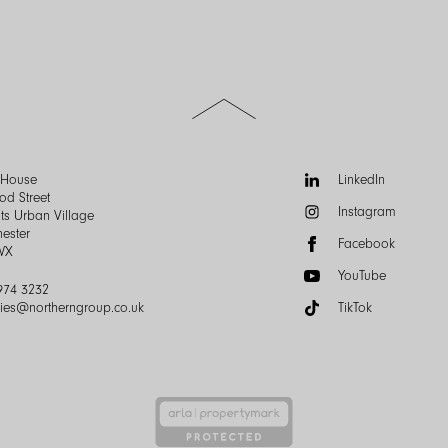
Scroll
to
the
top
of
Follow
n House
LinkedIn
the
us:
od Street
Instagram
page
ts Urban Village
ester
Facebook
WX
YouTube
974 3232
ries@northerngroup.co.uk
TikTok