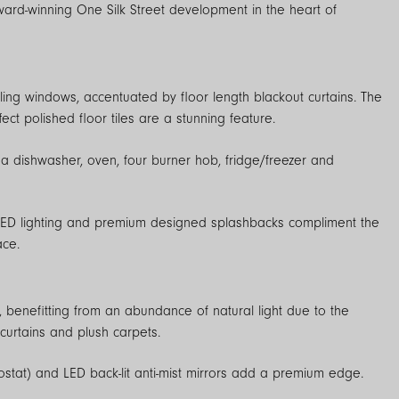
iling windows, accentuated by floor length blackout curtains. The
t polished floor tiles are a stunning feature.
 a dishwasher, oven, four burner hob, fridge/freezer and
 LED lighting and premium designed splashbacks compliment the
ace.
enefitting from an abundance of natural light due to the
 curtains and plush carpets.
ostat) and LED back-lit anti-mist mirrors add a premium edge.