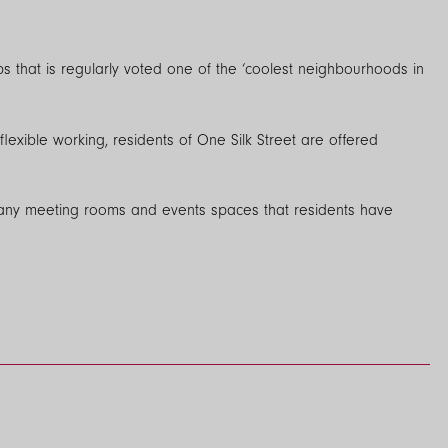
ops that is regularly voted one of the ‘coolest neighbourhoods in
exible working, residents of One Silk Street are offered
 many meeting rooms and events spaces that residents have
rs (inc. Clearfibre, Hyperoptic, BT & Virgin) so that you can get
edroom is Sky-Q ready so that you can move in and relax straight