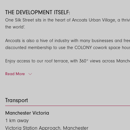
THE DEVELOPMENT ITSELF:
One Silk Street sits in the heart of Ancoats Urban Village, a thr
the world’.
Ancoats is also a hive of industry with many businesses and fre
discounted membership to use the COLONY cowork space housed o
Enjoy access to our roof terrace, with 360° views across Manc
access to. There is also a 24/7 concierge in the reception area.
Read More
Apartments are fitted with pre-installed fibre optic internet cab
online without any further installation. Likewise Virgin Media is
away.
Transport
For priority viewings, please call 0161 974 3232 or email enqui
Manchester Victoria
1 km away
EPC: B
Victoria Station Approach, Manchester