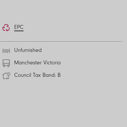
EPC
Unfurnished
Manchester Victoria
Council Tax Band: B