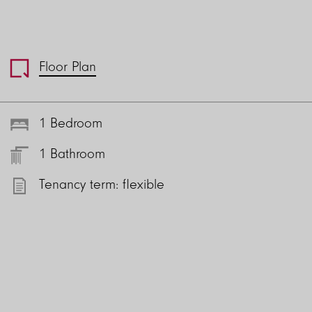
Floor Plan
1 Bedroom
1 Bathroom
Tenancy term: flexible