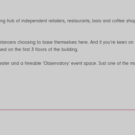
iving hub of independent retailers, restaurants, bars and coffee sh
elancers choosing to base themselves here. And if you’re keen on fl
n the first 3 floors of the building.
hester and a hireable ‘Observatory’ event space. Just one of the
les (speeds up to 1 Gbps) from a range of local and national supplie
 pre-installed and the TV installation in the living room and main b
ries@northerngroup.co.uk