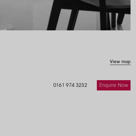
View map
Enquire Now
0161 974 3232