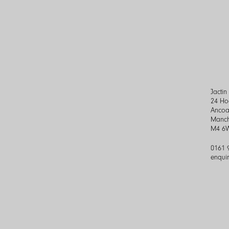
Jacti
24 Ho
Ancoa
Manch
M4 6
0161 
enqui