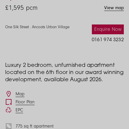
Street
£1,595
pcm
View map
2
Bed
One Silk Street . Ancoats Urban Village
Enquire Now
0161 974 3232
Luxury 2 bedroom, unfurnished apartment
located on the 6th floor in our award winning
development, available August 2026.
Features
Map
Floor Plan
EPC
775 sq ft apartment