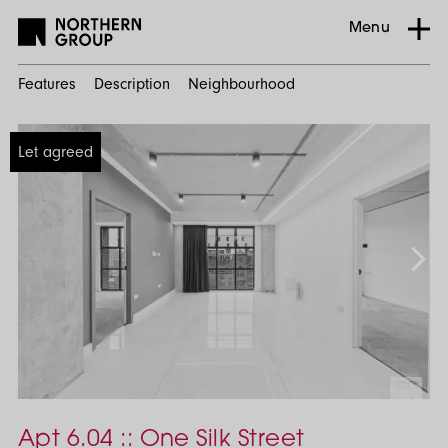
Menu
Features
Description
Neighbourhood
Home
Let agreed
Search
Residential
Ancoats
Urban
Village
One
Silk
Apt 6.04 :: One Silk Street