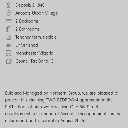
Deposit: £1,840
Ancoats Urban Village
2 Bedrooms
2 Bathrooms
Tenancy term: flexible
Unfurnished
Manchester Victoria
Council Tax Band: C
Built and Managed by Northern Group, we are pleased to
present this stunning TWO BEDROOM apartment on the
SIXTH floor of our award-winning One Silk Street
development in the heart of Ancoats. This apartment comes
unfurnished and is available August 2026.