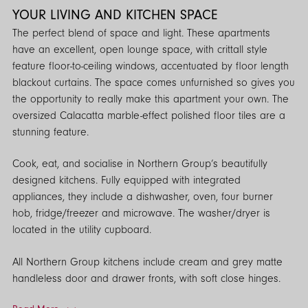
YOUR LIVING AND KITCHEN SPACE
The perfect blend of space and light. These apartments
have an excellent, open lounge space, with crittall style
feature floor-to-ceiling windows, accentuated by floor length
blackout curtains. The space comes unfurnished so gives you
the opportunity to really make this apartment your own. The
oversized Calacatta marble-effect polished floor tiles are a
stunning feature.
Cook, eat, and socialise in Northern Group’s beautifully
designed kitchens. Fully equipped with integrated
appliances, they include a dishwasher, oven, four burner
hob, fridge/freezer and microwave. The washer/dryer is
located in the utility cupboard.
All Northern Group kitchens include cream and grey matte
handleless door and drawer fronts, with soft close hinges.
Concealed LED lighting and premium designed splashbacks