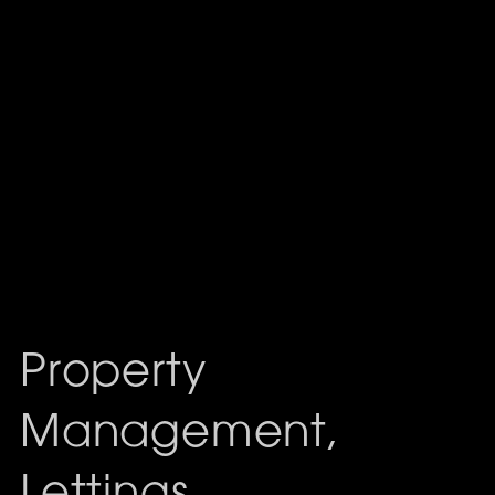
Property
Management,