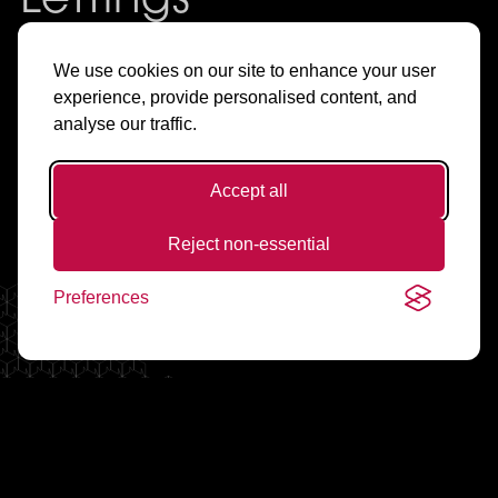
Lettings
& Sales in
We use cookies on our site to enhance your user
experience, provide personalised content, and
Manchester
analyse our traffic.
Accept all
Find Flats & Offices to Rent
Reject non-essential
Preferences
Living Spaces
Working Spaces