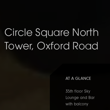
Circle Square North
Tower, Oxford Road
AT A GLANCE
35th floor Sky
Lounge and Bar
with balcony