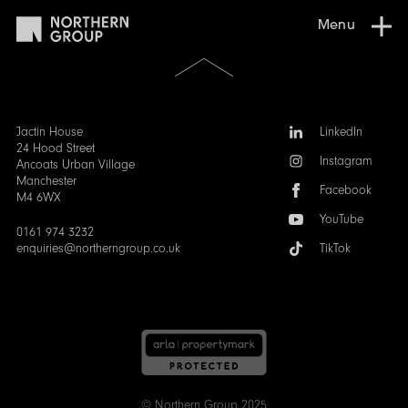
Menu
Scroll
to
the
top
of
Follow
Jactin House
LinkedIn
the
us:
24 Hood Street
Instagram
page
Ancoats Urban Village
Manchester
Facebook
M4 6WX
YouTube
0161 974 3232
enquiries@northerngroup.co.uk
TikTok
© Northern Group 2025