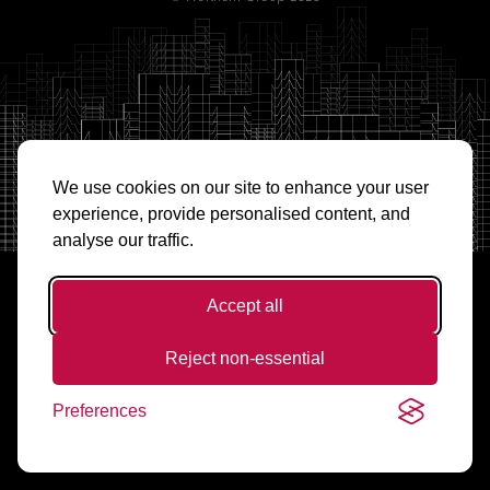
We use cookies on our site to enhance your user
experience, provide personalised content, and
analyse our traffic.
Accept all
Reject non-essential
Preferences