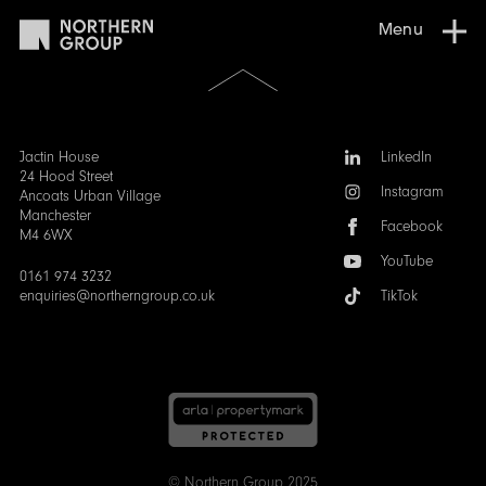
Menu
Scroll
to
the
top
of
Follow
Jactin House
LinkedIn
the
us:
24 Hood Street
Instagram
page
Ancoats Urban Village
Manchester
Facebook
M4 6WX
YouTube
0161 974 3232
enquiries@northerngroup.co.uk
TikTok
© Northern Group 2025