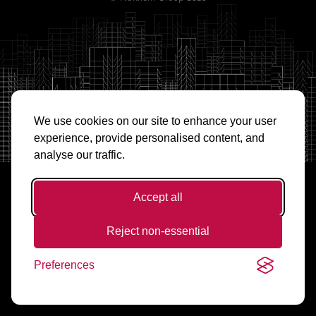
We use cookies on our site to enhance your user
experience, provide personalised content, and
analyse our traffic.
Accept all
Reject non-essential
Preferences