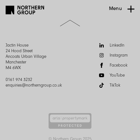
Menu
Scroll
to
the
top
of
Follow
Jactin House
LinkedIn
the
us:
24 Hood Street
Instagram
page
Ancoats Urban Village
Manchester
Facebook
M4 6WX
YouTube
0161 974 3232
enquiries@northerngroup.co.uk
TikTok
© Northern Group 2025