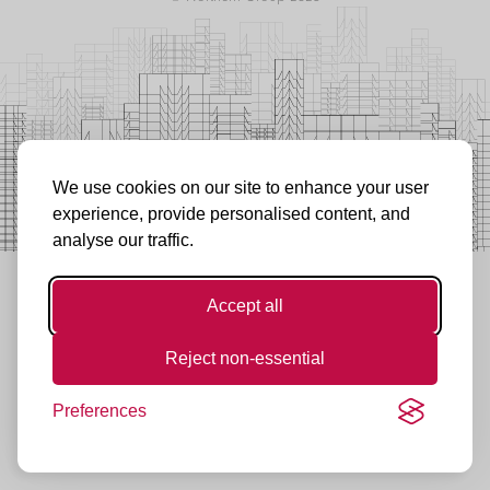
We use cookies on our site to enhance your user
experience, provide personalised content, and
analyse our traffic.
Accept all
Reject non-essential
Preferences