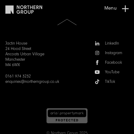
Menu
Scroll
to
the
top
of
Follow
Jactin House
LinkedIn
the
us:
24 Hood Street
Instagram
page
Ancoats Urban Village
Manchester
Facebook
M4 6WX
YouTube
0161 974 3232
enquiries@northerngroup.co.uk
TikTok
© Northern Group 2025