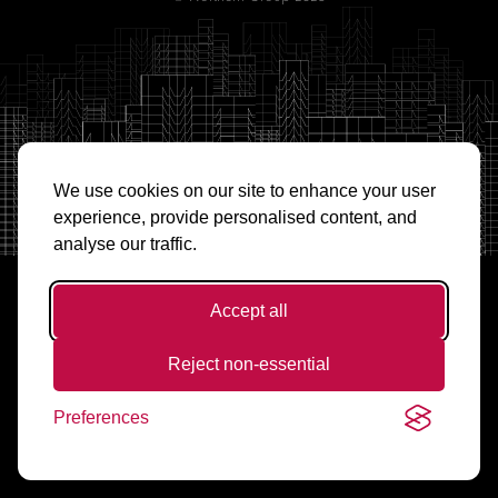
We use cookies on our site to enhance your user
experience, provide personalised content, and
analyse our traffic.
Accept all
Reject non-essential
Preferences