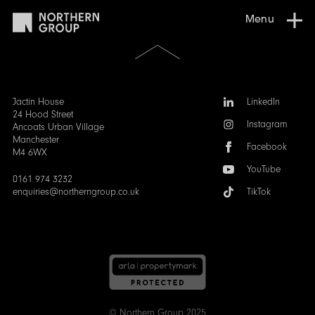
Menu
Scroll
to
the
top
of
Follow
Jactin House
LinkedIn
the
us:
24 Hood Street
Instagram
page
Ancoats Urban Village
Manchester
Facebook
M4 6WX
YouTube
0161 974 3232
enquiries@northerngroup.co.uk
TikTok
© Northern Group 2025