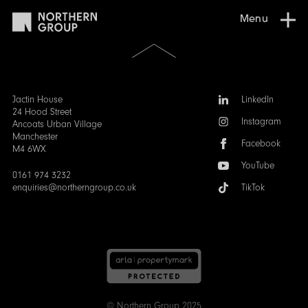
Menu
Scroll
to
the
top
of
Follow
Jactin House
LinkedIn
the
us:
24 Hood Street
Instagram
page
Ancoats Urban Village
Manchester
Facebook
M4 6WX
YouTube
0161 974 3232
enquiries@northerngroup.co.uk
TikTok
© Northern Group 2025