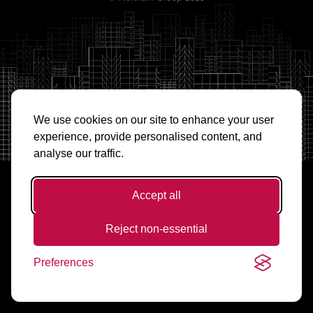
We use cookies on our site to enhance your user
experience, provide personalised content, and
analyse our traffic.
Accept all
Reject non-essential
Preferences