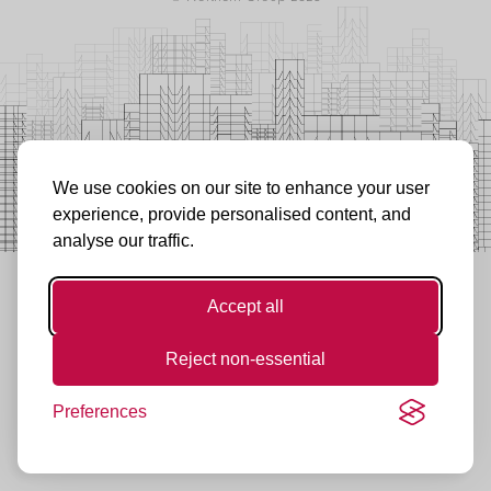
We use cookies on our site to enhance your user
experience, provide personalised content, and
analyse our traffic.
Accept all
Reject non-essential
Preferences