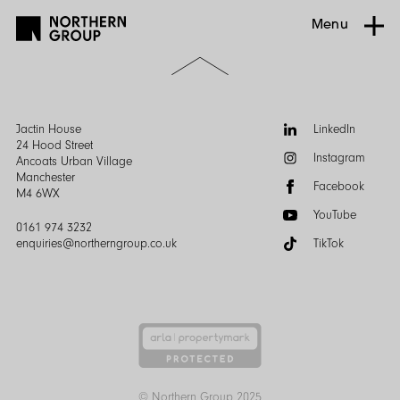
Menu
Scroll
to
the
top
of
Follow
Jactin House
LinkedIn
the
us:
24 Hood Street
Instagram
page
Ancoats Urban Village
Manchester
Facebook
M4 6WX
YouTube
0161 974 3232
enquiries@northerngroup.co.uk
TikTok
© Northern Group 2025