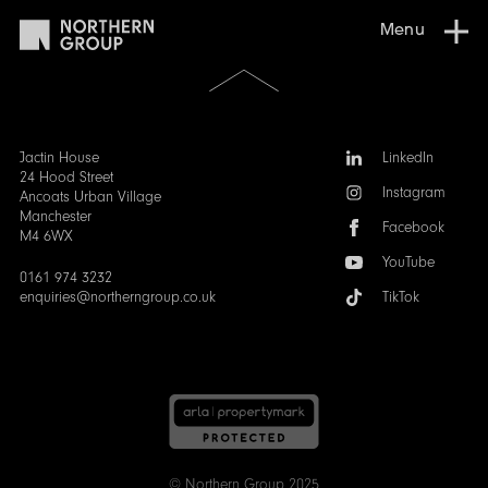
Menu
Scroll
to
the
top
of
Follow
Jactin House
LinkedIn
the
us:
24 Hood Street
Instagram
page
Ancoats Urban Village
Manchester
Facebook
M4 6WX
YouTube
0161 974 3232
enquiries@northerngroup.co.uk
TikTok
© Northern Group 2025