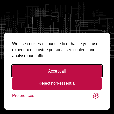
We use cookies on our site to enhance your user
experience, provide personalised content, and
analyse our traffic.
Accept all
Reject non-essential
Preferences