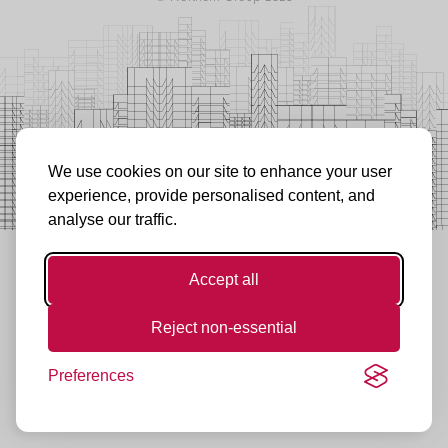
We use cookies on our site to enhance your user
experience, provide personalised content, and
analyse our traffic.
Accept all
Reject non-essential
Preferences