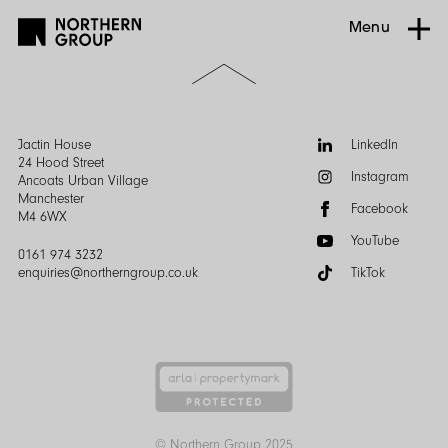
Menu
Scroll
to
the
top
of
Follow
Jactin House
LinkedIn
the
us:
24 Hood Street
Instagram
page
Ancoats Urban Village
Manchester
Facebook
M4 6WX
YouTube
0161 974 3232
enquiries@northerngroup.co.uk
TikTok
© Northern Group 2025