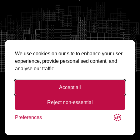
We use cookies on our site to enhance your user
experience, provide personalised content, and
analyse our traffic.
Accept all
Reject non-essential
Preferences