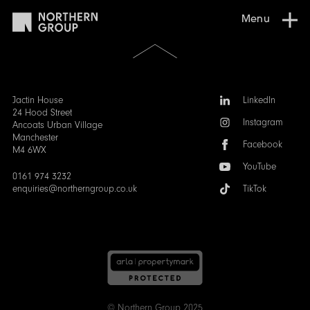
Menu
Scroll
to
the
top
of
Follow
Jactin House
LinkedIn
the
us:
24 Hood Street
Instagram
page
Ancoats Urban Village
Manchester
Facebook
M4 6WX
YouTube
0161 974 3232
enquiries@northerngroup.co.uk
TikTok
© Northern Group 2025