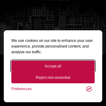
We use cookies on our site to enhance your user
experience, provide personalised content, and
analyse our traffic.
Accept all
Reject non-essential
Preferences