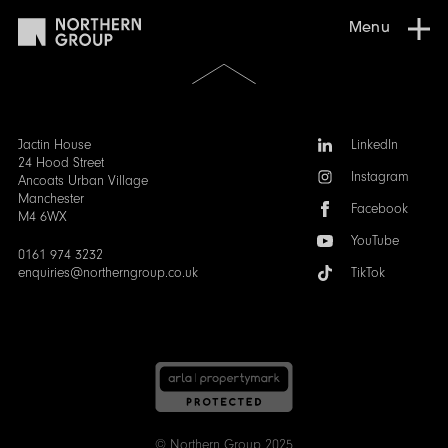
Menu
Scroll
to
the
top
of
Follow
Jactin House
LinkedIn
the
us:
24 Hood Street
Instagram
page
Ancoats Urban Village
Manchester
Facebook
M4 6WX
YouTube
0161 974 3232
enquiries@northerngroup.co.uk
TikTok
© Northern Group 2025