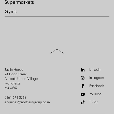
Supermarkets
Gyms
Scroll
to
the
top
of
Follow
Jactin House
LinkedIn
the
us:
24 Hood Street
Instagram
page
Ancoats Urban Village
Manchester
Facebook
M4 6WX
YouTube
0161 974 3232
enquiries@northerngroup.co.uk
TikTok