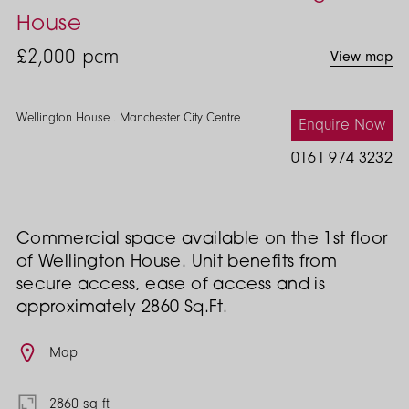
House
£2,000
pcm
View map
Wellington House . Manchester City Centre
Enquire Now
0161 974 3232
Commercial space available on the 1st floor
of Wellington House. Unit benefits from
secure access, ease of access and is
approximately 2860 Sq.Ft.
Features
Map
2860 sq ft