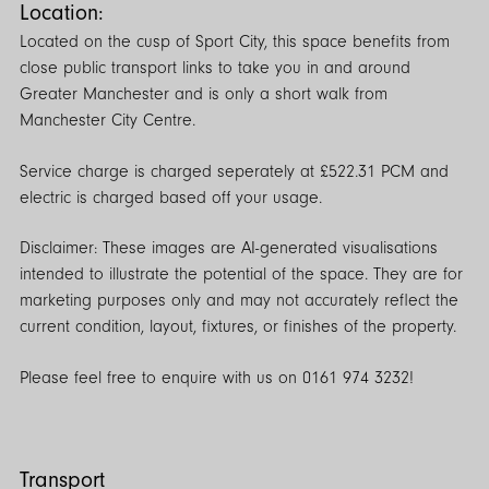
Location:
Located on the cusp of Sport City, this space benefits from
close public transport links to take you in and around
Greater Manchester and is only a short walk from
Manchester City Centre.
Service charge is charged seperately at £522.31 PCM and
electric is charged based off your usage.
Disclaimer: These images are AI-generated visualisations
intended to illustrate the potential of the space. They are for
marketing purposes only and may not accurately reflect the
current condition, layout, fixtures, or finishes of the property.
Please feel free to enquire with us on 0161 974 3232!
Transport