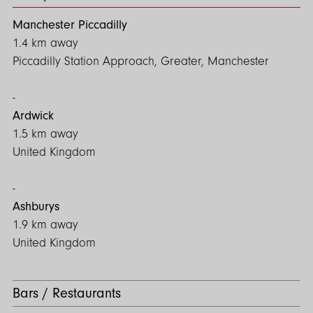
Manchester Piccadilly
1.4 km away
Piccadilly Station Approach, Greater, Manchester
Ardwick
1.5 km away
United Kingdom
Ashburys
1.9 km away
United Kingdom
Bars / Restaurants