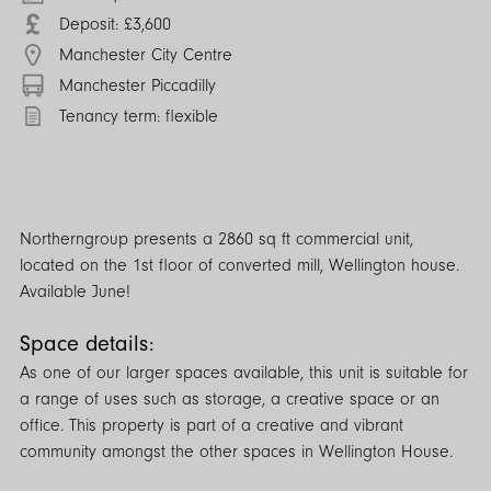
Deposit: £3,600
Manchester City Centre
Manchester Piccadilly
Tenancy term: flexible
Northerngroup presents a 2860 sq ft commercial unit,
located on the 1st floor of converted mill, Wellington house.
Available June!
Space details:
As one of our larger spaces available, this unit is suitable for
a range of uses such as storage, a creative space or an
office. This property is part of a creative and vibrant
community amongst the other spaces in Wellington House.