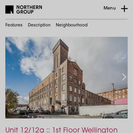
Menu
Features
Description
Neighbourhood
Home
Search
Commercial
Manchester
City Centre
Unit 12/12a :: 1st Floor Wellington