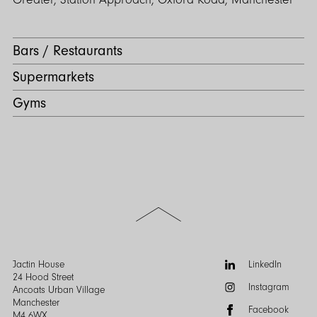
Bars / Restaurants
Supermarkets
Gyms
Scroll
to
the
top
of
Follow
Jactin House
LinkedIn
the
us:
24 Hood Street
Instagram
page
Ancoats Urban Village
Manchester
Facebook
M4 6WX