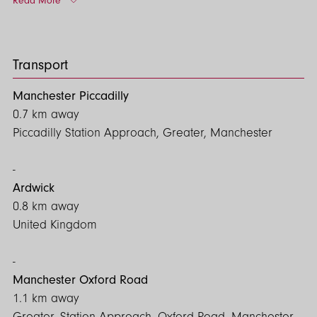
Read More
Contact us today to arrange a viewing and explore the
possibilities for your business!
Transport
Manchester Piccadilly
0.7 km away
Piccadilly Station Approach, Greater, Manchester
Ardwick
0.8 km away
United Kingdom
Manchester Oxford Road
1.1 km away
Greater, Station Approach, Oxford Road, Manchester