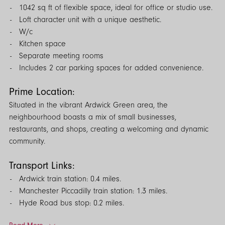
1042 sq ft of flexible space, ideal for office or studio use.
Loft character unit with a unique aesthetic.
W/c
Kitchen space
Separate meeting rooms
Includes 2 car parking spaces for added convenience.
Prime Location:
Situated in the vibrant Ardwick Green area, the
neighbourhood boasts a mix of small businesses,
restaurants, and shops, creating a welcoming and dynamic
community.
Transport Links:
Ardwick train station: 0.4 miles.
Manchester Piccadilly train station: 1.3 miles.
Hyde Road bus stop: 0.2 miles.