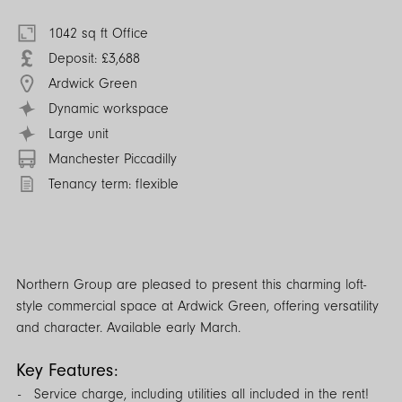
1042 sq ft Office
Deposit: £3,688
Ardwick Green
Dynamic workspace
Large unit
Manchester Piccadilly
Tenancy term: flexible
Northern Group are pleased to present this charming loft-
style commercial space at Ardwick Green, offering versatility
and character. Available early March.
Key Features:
Service charge, including utilities all included in the rent!