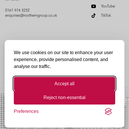
YouTube
0161 974 3232
enquiries@northerngroup.co.uk
TikTok
We use cookies on our site to enhance your user
experience, provide personalised content, and
© Northern Group 2025
analyse our traffic.
Accept all
Reject non-essential
Preferences