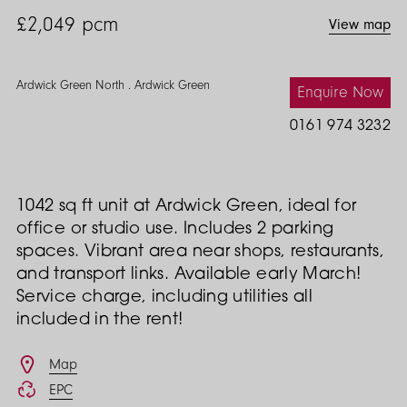
£2,049
pcm
View map
Ardwick Green North . Ardwick Green
Enquire Now
0161 974 3232
1042 sq ft unit at Ardwick Green, ideal for
office or studio use. Includes 2 parking
spaces. Vibrant area near shops, restaurants,
and transport links. Available early March!
Service charge, including utilities all
included in the rent!
Features
Map
EPC