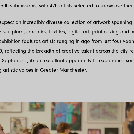
500 submissions, with 420 artists selected to showcase their
 expect an incredibly diverse collection of artwork spanning 
sculpture, ceramics, textiles, digital art, printmaking and in
exhibition features artists ranging in age from just four year
0, reflecting the breadth of creative talent across the city r
l September, it's an excellent opportunity to experience so
g artistic voices in Greater Manchester.