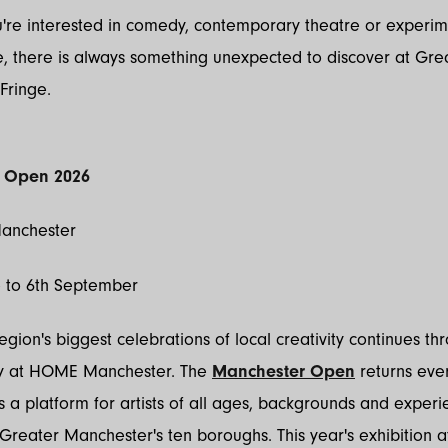
're interested in comedy, contemporary theatre or experim
, there is always something unexpected to discover at Gre
Fringe.
 Open 2026
anchester
e to 6th September
egion's biggest celebrations of local creativity continues th
ly at HOME Manchester. The
Manchester Open
returns eve
 a platform for artists of all ages, backgrounds and experi
Greater Manchester's ten boroughs. This year's exhibition a