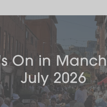
s On in Manch
July 2026