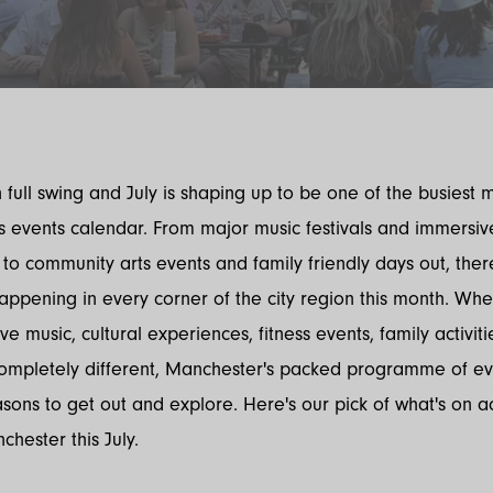
 full swing and July is shaping up to be one of the busiest 
 events calendar. From major music festivals and immersiv
to community arts events and family friendly days out, ther
ppening in every corner of the city region this month. Whe
ive music, cultural experiences, fitness events, family activiti
ompletely different, Manchester's packed programme of eve
asons to get out and explore. Here's our pick of what's on a
hester this July.