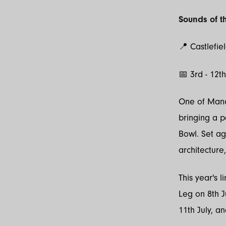
Sounds of th
📍 Castlefie
📅 3rd - 12t
One of Manch
bringing a 
Bowl. Set ag
architecture
This year's 
Leg on 8th J
11th July, an