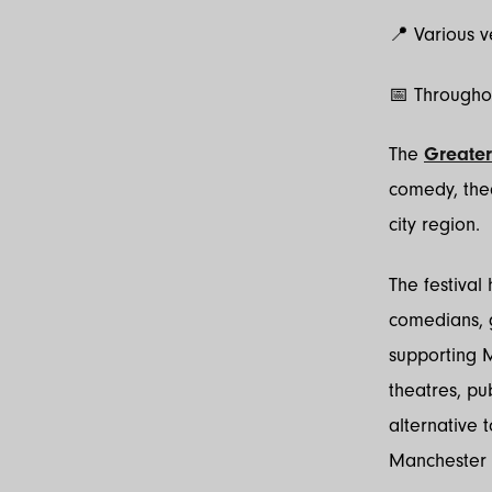
📍 Various 
📅 Througho
The
Greater
comedy, the
city region.
The festival
comedians, g
supporting M
theatres, pu
alternative 
Manchester i