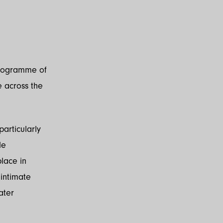
programme of
 across the
articularly
le
lace in
 intimate
ater