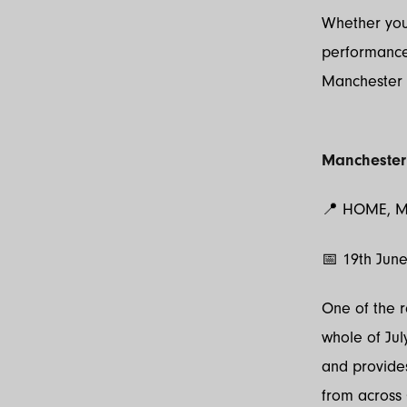
Whether you
performance
Manchester 
Manchester
📍 HOME, M
📅 19th Jun
One of the r
whole of Ju
and provides
from across 