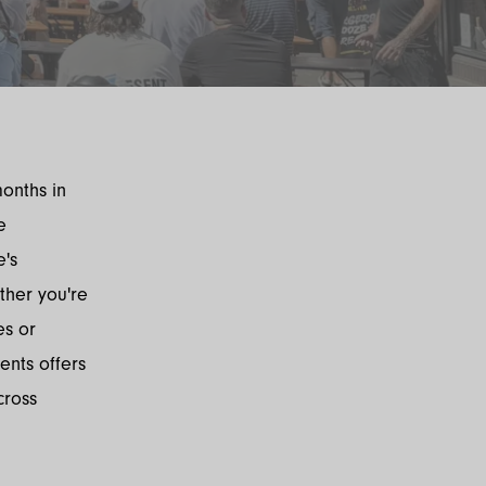
months in
e
e's
ther you're
es or
nts offers
cross