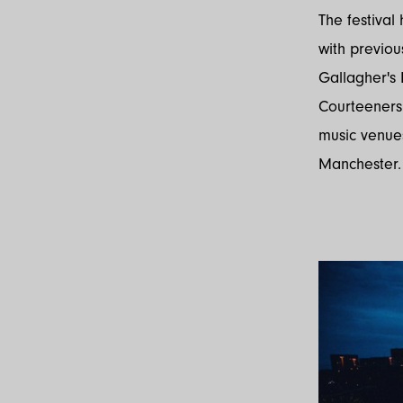
The festival
with previo
Gallagher's 
Courteeners.
music venue
Manchester.