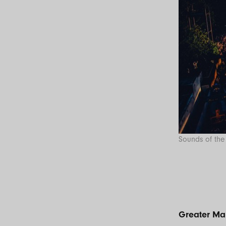
Sounds of the 
Greater Ma