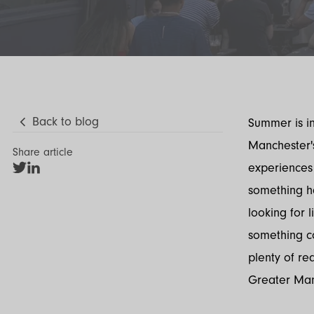
Back to blog
Summer is in
Manchester's
Share article
experiences 
Share
Share
on
on
something ha
Twitter
LinkedIn
looking for l
something c
plenty of re
Greater Manc