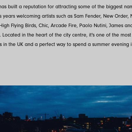
 has built a reputation for attracting some of the biggest na
us years welcoming artists such as Sam Fender, New Order, 
High Flying Birds, Chic, Arcade Fire, Paolo Nutini, James an
 Located in the heart of the city centre, it's one of the most
s in the UK and a perfect way to spend a summer evening 