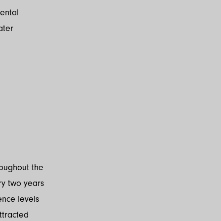
ental
ater
roughout the
ry two years
ence levels
ttracted