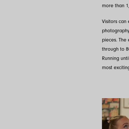
more than 1,
Visitors can
photography, 
pieces. The 
through to 8
Running unti
most excitin