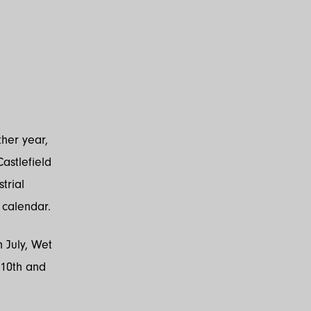
her year,
astlefield
trial
c calendar.
h July, Wet
 10th and