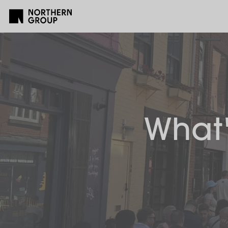
What'