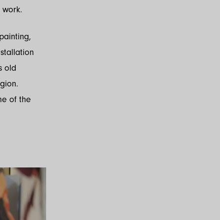
 work.
painting,
stallation
s old
egion.
me of the