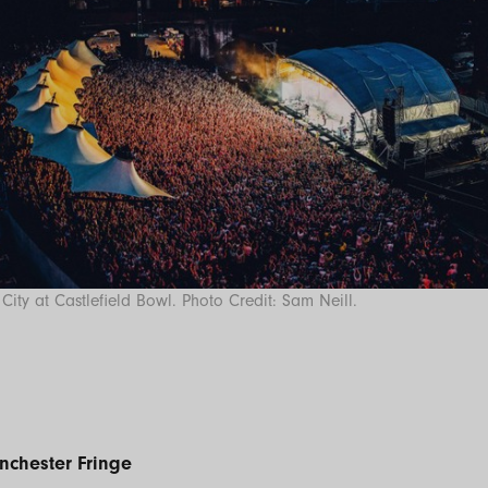
City at Castlefield Bowl. Photo Credit: Sam Neill.
nchester Fringe