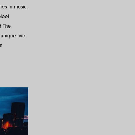
mes in music,
Noel
d The
 unique live
in