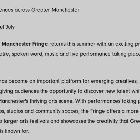
venues across Greater Manchester
ut July
 Manchester Fringe
returns this summer with an exciting 
atre, spoken word, music and live performance taking place
 has become an important platform for emerging creatives, p
iving audiences the opportunity to discover new talent whi
anchester's thriving arts scene. With performances taking p
bs, studios and community spaces, the Fringe offers a more
to larger arts festivals and showcases the creativity that Gre
s known for.