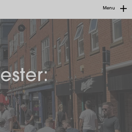
Menu
ester: