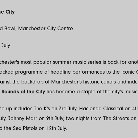
e City
ld Bowl, Manchester City Centre
h July
ester's most popular summer music series is back for anot
packed programme of headline performances to the iconic C
ainst the backdrop of Manchester's historic canals and indus
,
Sounds of the City
has become a staple of the city's musi
line up includes The K's on 3rd July, Hacienda Classical on 4t
uly, Johnny Marr on 9th July, two nights from The Streets on
d the Sex Pistols on 12th July.