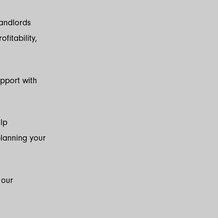
landlords
fitability,
upport with
lp
planning your
 our