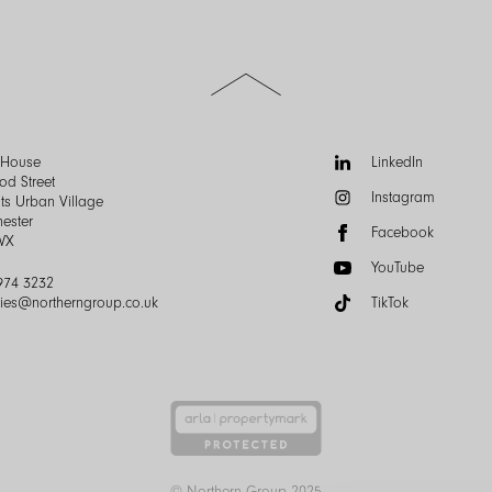
Scroll
to
the
top
of
Follow
n House
LinkedIn
the
us:
od Street
Instagram
page
ts Urban Village
ester
Facebook
WX
YouTube
974 3232
ries@northerngroup.co.uk
TikTok
© Northern Group 2025