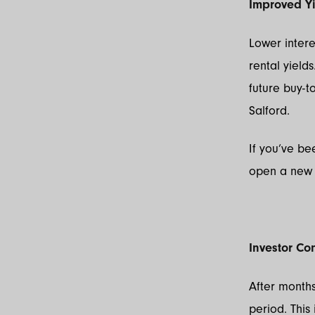
Improved Y
Lower intere
rental yields
future buy-t
Salford.
If you’ve be
open a new 
Investor Co
After months
period. Thi