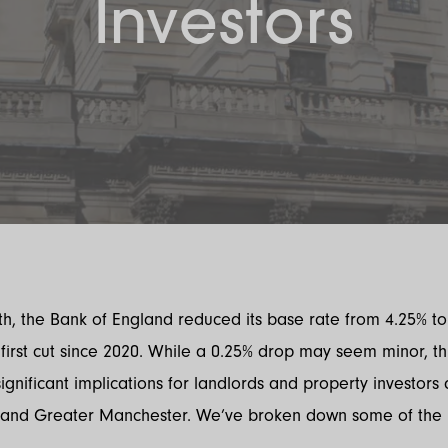
Investors
h, the Bank of England reduced its base rate from 4.25% to
first cut since 2020. While a 0.25% drop may seem minor, t
ignificant implications for landlords and property investors 
and Greater Manchester. We’ve broken down some of the 