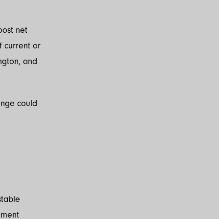
oost net
f current or
ington, and
ange could
stable
tment