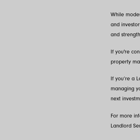
While modest
and investor
and strength
If you're co
property ma
If you’re a
managing you
next investm
For more in
Landlord Se