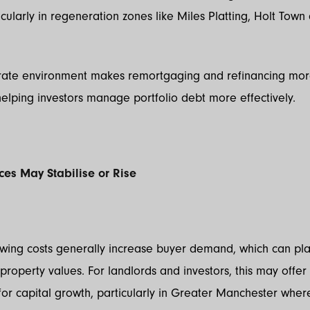
rticularly in regeneration zones like Miles Platting, Holt Tow
 rate environment makes remortgaging and refinancing mo
helping investors manage portfolio debt more effectively.
ices May Stabilise or Rise
wing costs generally increase buyer demand, which can p
property values. For landlords and investors, this may offer
for capital growth, particularly in Greater Manchester wh