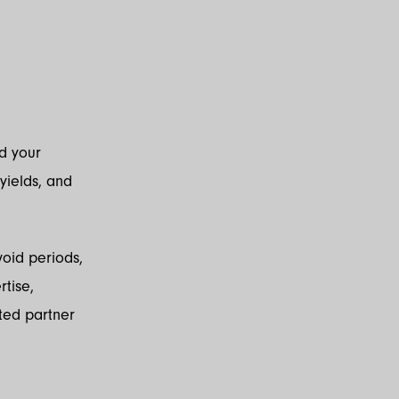
nd your
 yields, and
oid periods,
tise,
ted partner