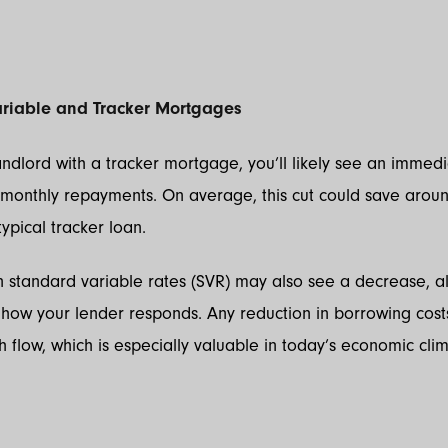
Variable and Tracker Mortgages
landlord with a tracker mortgage, you’ll likely see an immed
 monthly repayments. On average, this cut could save arou
ypical tracker loan.
 standard variable rates (SVR) may also see a decrease, a
how your lender responds. Any reduction in borrowing cost
 flow, which is especially valuable in today’s economic clim