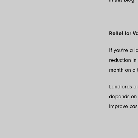
Relief for 
If you’re a 
reduction in
month on a t
Landlords on
depends on 
improve cash