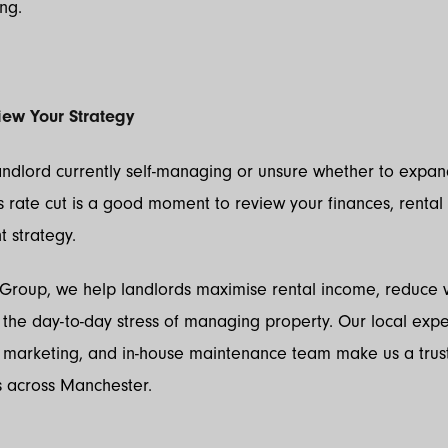
ng.
iew Your Strategy
landlord currently self-managing or unsure whether to expa
his rate cut is a good moment to review your finances, rental
strategy.
 Group, we help landlords maximise rental income, reduce v
he day-to-day stress of managing property. Our local exper
l marketing, and in-house maintenance team make us a trus
s across Manchester.