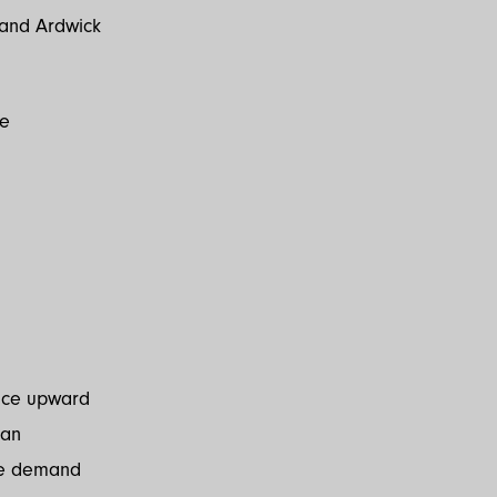
n and Ardwick
re
lace upward
 an
ere demand