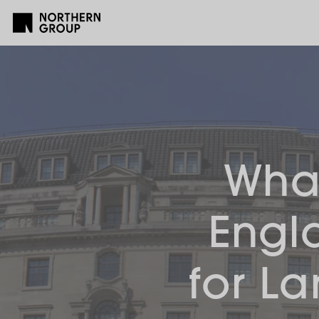
What
Engl
for L