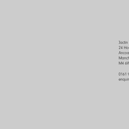
Jacti
24 Ho
Ancoa
Manch
M4 6
0161 
enqui