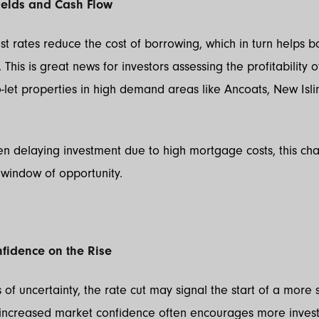
ields and Cash Flow
st rates reduce the cost of borrowing, which in turn helps b
. This is great news for investors assessing the profitability o
o-let properties in high demand areas like Ancoats, New Isl
en delaying investment due to high mortgage costs, this ch
window of opportunity.
nfidence on the Rise
 of uncertainty, the rate cut may signal the start of a more 
s increased market confidence often encourages more inves