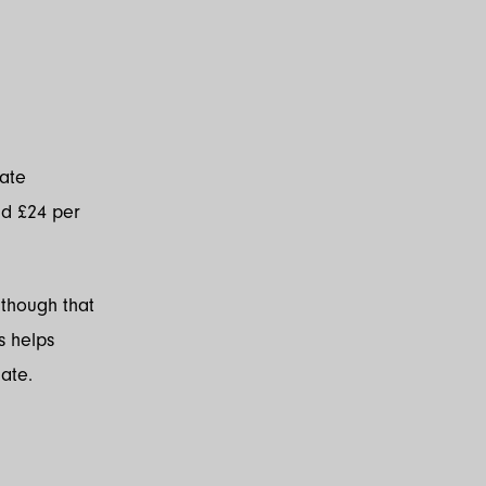
iate
nd £24 per
lthough that
s helps
ate.