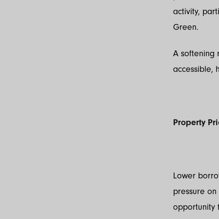
activity, pa
Green.
A softening
accessible, 
Property Pr
Lower borro
pressure on 
opportunity 