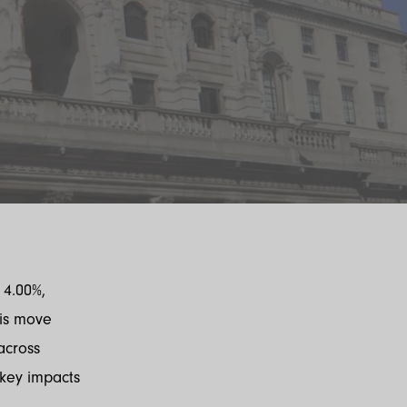
 4.00%,
his move
across
key impacts