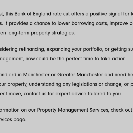
, this Bank of England rate cut offers a positive signal for 
s. It provides a chance to lower borrowing costs, improve pro
en long-term property strategies.
nsidering refinancing, expanding your portfolio, or getting s
nagement, now could be the perfect time to take action.
 Landlord in Manchester or Greater Manchester and need he
r property, understanding any legislations or change, or 
ent move, contact us for expert advice tailored to you.
formation on our Property Management Services, check out
rvices page.