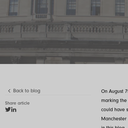
Back to blog
On August 7t
marking the 
Share article
could have s
Share
Share
on
on
Manchester 
Twitter
LinkedIn
in this blog.