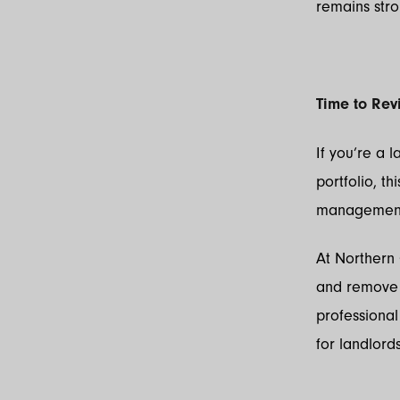
remains stro
Time to Rev
If you’re a 
portfolio, t
management 
At Northern
and remove t
professiona
for landlord