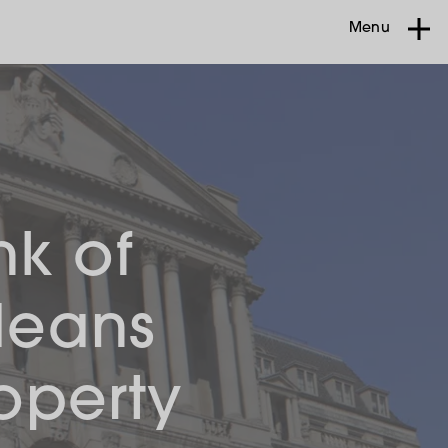
Menu
nk of
Means
operty