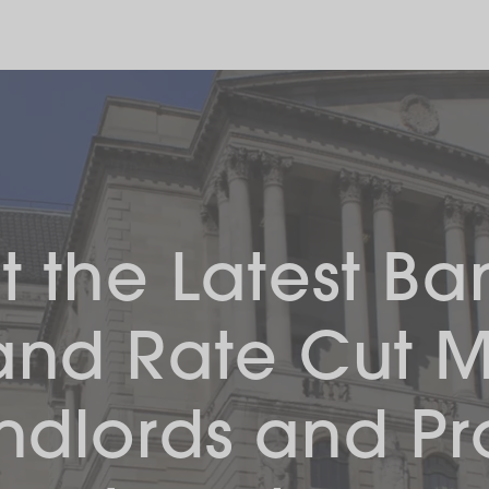
 the Latest Ba
and Rate Cut 
andlords and Pr