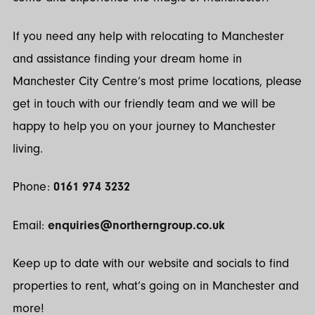
If you need any help with relocating to Manchester
and assistance finding your dream home in
Manchester City Centre’s most prime locations, please
get in touch with our friendly team and we will be
happy to help you on your journey to Manchester
living.
Phone:
0161 974 3232
Email:
enquiries@northerngroup.co.uk
Keep up to date with our website and socials to find
properties to rent, what’s going on in Manchester and
more!