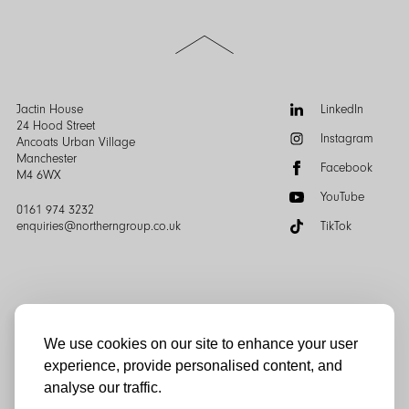
Scroll
to
the
top
of
Follow
Jactin House
LinkedIn
the
us:
24 Hood Street
Instagram
page
Ancoats Urban Village
Manchester
Facebook
M4 6WX
YouTube
0161 974 3232
enquiries@northerngroup.co.uk
TikTok
We use cookies on our site to enhance your user
experience, provide personalised content, and
© Northern Group 2025
analyse our traffic.