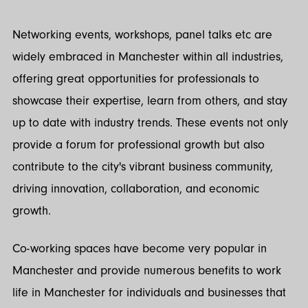
Networking events, workshops, panel talks etc are
widely embraced in Manchester within all industries,
offering great opportunities for professionals to
showcase their expertise, learn from others, and stay
up to date with industry trends. These events not only
provide a forum for professional growth but also
contribute to the city's vibrant business community,
driving innovation, collaboration, and economic
growth.
Co-working spaces have become very popular in
Manchester and provide numerous benefits to work
life in Manchester for individuals and businesses that