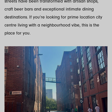
streets have been transformed with artisan shops,
craft beer bars and exceptional intimate dining
destinations. If you’re looking for prime location city
centre living with a neighbourhood vibe, this is the
place for you.