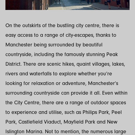
On the outskirts of the bustling city centre, there is
easy access to a range of city-escapes, thanks to
Manchester being surrounded by beautiful
countryside, including the famously stunning Peak
District. There are scenic hikes, quaint villages, lakes,
rivers and waterfalls to explore whether you’re
looking for relaxation or adventure, Manchester’s
surrounding countryside can provide it all. Even within
the City Centre, there are a range of outdoor spaces
to experience and utilise, such as Philips Park, Peel
Park, Castlefield Viaduct, Mayfield Park and New
Islington Marina. Not to mention, the numerous large