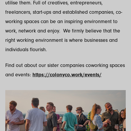
utilise them. Full of creatives, entrepreneurs,
freelancers, start-ups and established companies, co-
working spaces can be an inspiring environment to
work, network and enjoy. We firmly believe that the
right working environment is where businesses and
individuals flourish.
Find out about our sister companies coworking spaces
and events:
https://colonyco.work/events/