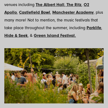
venues including
The Albert Hall
,
The Ritz
,
O2
Apollo
,
Castlefield Bowl
,
Manchester Academy
, plus
many more! Not to mention, the music festivals that
take place throughout the summer, including
Parklife
,
Hide & Seek
, &
Green Island Festival.