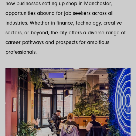
new businesses setting up shop in Manchester,
opportunities abound for job seekers across all
industries. Whether in finance, technology, creative
sectors, or beyond, the city offers a diverse range of
career pathways and prospects for ambitious
professionals.