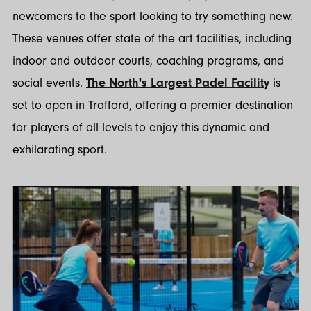
newcomers to the sport looking to try something new.
These venues offer state of the art facilities, including
indoor and outdoor courts, coaching programs, and
social events.
The North's Largest Padel Facility
is
set to open in Trafford, offering a premier destination
for players of all levels to enjoy this dynamic and
exhilarating sport.