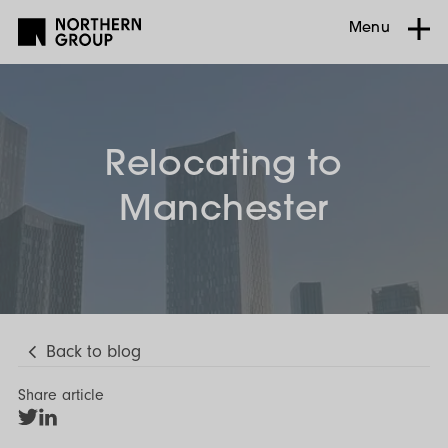
Menu
Relocating to
Manchester
Back to blog
Share article
Share
Share
on
on