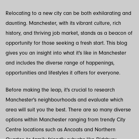
Twitter
LinkedIn
Relocating to a new city can be both exhilarating and
daunting. Manchester, with its vibrant culture, rich
history, and thriving job market, stands as a beacon of
opportunity for those seeking a fresh start. This blog
gives you an insight into what it's like in Manchester
and includes the diverse range of happenings,
opportunities and lifestyles it offers for everyone.
Before making the leap, it's crucial to research
Manchester's neighbourhoods and evaluate which
area will suit you the best. There are so many diverse
options within Manchester ranging from trendy City
Centre locations such as Ancoats and Northern