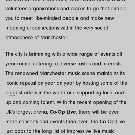
volunteer organisations and places to go that enable
you to meet like-minded people and make new
meaningful connections within the very social
atmosphere of Manchester.
The city is brimming with a wide range of events all
year round, catering to diverse tastes and interests.
The renowned Manchester music scene maintains its
iconic reputation year on year by hosting some of the
biggest artists in the world and supporting local and
up and coming talent. With the recent opening of the
UK's largest arena,
Co-Op Live
, there will be even
more concerts and events than ever. The Co-Op Live
just adds to the long list of impressive live music