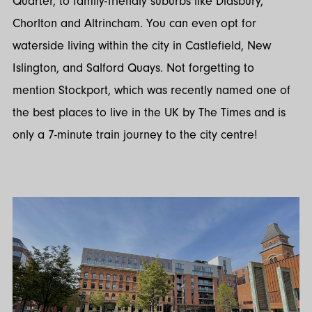
Quarter, to family-friendly suburbs like Didsbury,
Chorlton and Altrincham. You can even opt for
waterside living within the city in Castlefield, New
Islington, and Salford Quays. Not forgetting to
mention Stockport, which was recently named one of
the best places to live in the UK by The Times and is
only a 7-minute train journey to the city centre!