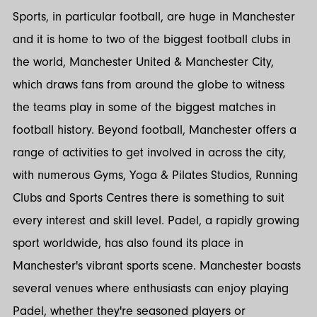
Sports, in particular football, are huge in Manchester
and it is home to two of the biggest football clubs in
the world, Manchester United & Manchester City,
which draws fans from around the globe to witness
the teams play in some of the biggest matches in
football history. Beyond football, Manchester offers a
range of activities to get involved in across the city,
with numerous Gyms, Yoga & Pilates Studios, Running
Clubs and Sports Centres there is something to suit
every interest and skill level. Padel, a rapidly growing
sport worldwide, has also found its place in
Manchester's vibrant sports scene. Manchester boasts
several venues where enthusiasts can enjoy playing
Padel, whether they're seasoned players or