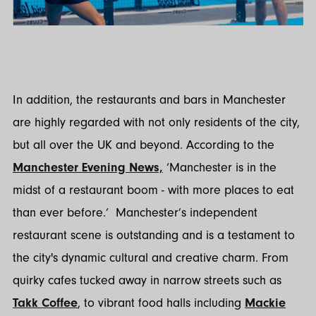
In addition, the restaurants and bars in Manchester
are highly regarded with not only residents of the city,
but all over the UK and beyond. According to the
Manchester Evening News,
‘Manchester is in the
midst of a restaurant boom - with more places to eat
than ever before.’ Manchester’s independent
restaurant scene is outstanding and is a testament to
the city's dynamic cultural and creative charm. From
quirky cafes tucked away in narrow streets such as
Takk Coffee
, to vibrant food halls including
Mackie