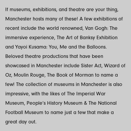
If museums, exhibitions, and theatre are your thing,
Manchester hosts many of these! A few exhibitions of
recent include the world renowned, Van Gogh: The
immersive experience, The Art of Banksy Exhibition
and Yayoi Kusama: You, Me and the Balloons.
Beloved theatre productions that have been
showcased in Manchester include Sister Act, Wizard of
Oz, Moulin Rouge, The Book of Morman to name a
few! The collection of museums in Manchester is also
impressive, with the likes of The Imperial War
Museum, People’s History Museum & The National
Football Museum to name just a few that make a
great day out.