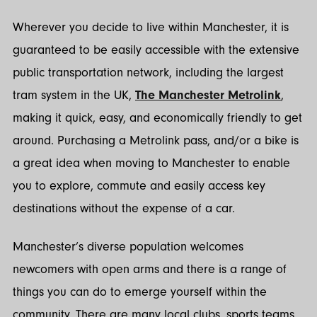
Wherever you decide to live within Manchester, it is
guaranteed to be easily accessible with the extensive
public transportation network, including the largest
tram system in the UK,
The Manchester Metrolink
,
making it quick, easy, and economically friendly to get
around. Purchasing a Metrolink pass, and/or a bike is
a great idea when moving to Manchester to enable
you to explore, commute and easily access key
destinations without the expense of a car.
Manchester’s diverse population welcomes
newcomers with open arms and there is a range of
things you can do to emerge yourself within the
community. There are many local clubs, sports teams,