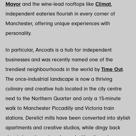
Mayor
and the wine-lead rooftops like
Climat
,
independent eateries flourish in every corner of
Manchester, offering unique experiences with
personality.
In particular, Ancoats is a hub for independent
businesses and was recently named one of the
trendiest neighbourhoods in the world by
Time Out
.
The once-industrial landscape is now a thriving
culinary and creative hub located in the city centre
next to the Northern Quarter and only a 15-minute
walk to Manchester Piccadilly and Victoria train
stations. Derelict mills have been converted into stylish
apartments and creative studios, while dingy back