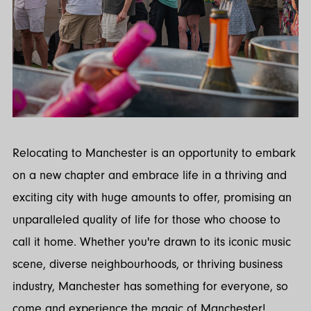
Relocating to Manchester is an opportunity to embark
on a new chapter and embrace life in a thriving and
exciting city with huge amounts to offer, promising an
unparalleled quality of life for those who choose to
call it home. Whether you're drawn to its iconic music
scene, diverse neighbourhoods, or thriving business
industry, Manchester has something for everyone, so
come and experience the magic of Manchester!