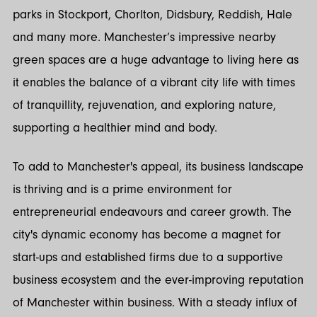
parks in Stockport, Chorlton, Didsbury, Reddish, Hale
and many more. Manchester’s impressive nearby
green spaces are a huge advantage to living here as
it enables the balance of a vibrant city life with times
of tranquillity, rejuvenation, and exploring nature,
supporting a healthier mind and body.
To add to Manchester's appeal, its business landscape
is thriving and is a prime environment for
entrepreneurial endeavours and career growth. The
city's dynamic economy has become a magnet for
start-ups and established firms due to a supportive
business ecosystem and the ever-improving reputation
of Manchester within business. With a steady influx of