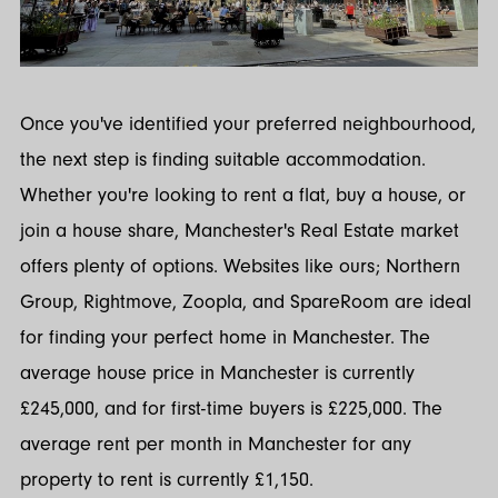
Once you've identified your preferred neighbourhood,
the next step is finding suitable accommodation.
Whether you're looking to rent a flat, buy a house, or
join a house share, Manchester's Real Estate market
offers plenty of options. Websites like ours; Northern
Group, Rightmove, Zoopla, and SpareRoom are ideal
for finding your perfect home in Manchester. The
average house price in Manchester is currently
£245,000, and for first-time buyers is £225,000. The
average rent per month in Manchester for any
property to rent is currently £1,150.