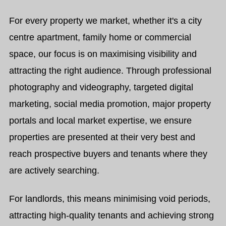
For every property we market, whether it's a city
centre apartment, family home or commercial
space, our focus is on maximising visibility and
attracting the right audience. Through professional
photography and videography, targeted digital
marketing, social media promotion, major property
portals and local market expertise, we ensure
properties are presented at their very best and
reach prospective buyers and tenants where they
are actively searching.
For landlords, this means minimising void periods,
attracting high-quality tenants and achieving strong