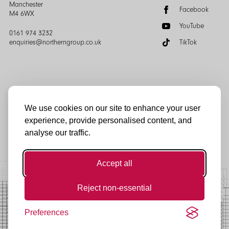
Manchester
Facebook
M4 6WX
YouTube
0161 974 3232
enquiries@northerngroup.co.uk
TikTok
We use cookies on our site to enhance your user
experience, provide personalised content, and
© Northern Group 2025
analyse our traffic.
Accept all
Reject non-essential
Preferences