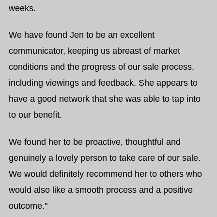
weeks.
We have found Jen to be an excellent
communicator, keeping us abreast of market
conditions and the progress of our sale process,
including viewings and feedback. She appears to
have a good network that she was able to tap into
to our benefit.
We found her to be proactive, thoughtful and
genuinely a lovely person to take care of our sale.
We would definitely recommend her to others who
would also like a smooth process and a positive
outcome."