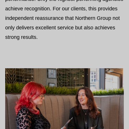
achieve recognition.
For our clients, this provides
independent reassurance that Northern Group not
only delivers excellent service but also achieves
strong results.