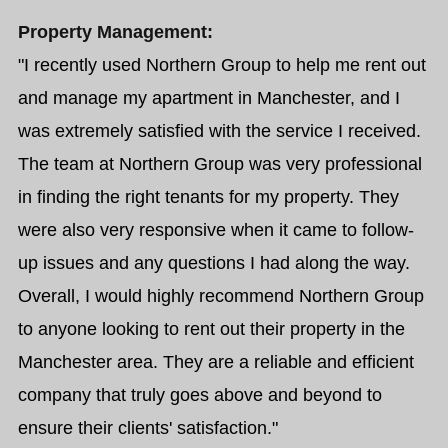
Property Management:
"I recently used Northern Group to help me rent out
and manage my apartment in Manchester, and I
was extremely satisfied with the service I received.
The team at Northern Group was very professional
in finding the right tenants for my property. They
were also very responsive when it came to follow-
up issues and any questions I had along the way.
Overall, I would highly recommend Northern Group
to anyone looking to rent out their property in the
Manchester area. They are a reliable and efficient
company that truly goes above and beyond to
ensure their clients' satisfaction."