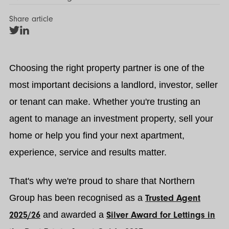
Share article
Share
Share
on
on
Twitter
LinkedIn
Choosing the right property partner is one of the
most important decisions a landlord, investor, seller
or tenant can make. Whether you're trusting an
agent to manage an investment property, sell your
home or help you find your next apartment,
experience, service and results matter.
That's why we're proud to share that Northern
Group has been recognised as a
Trusted Agent
2025/26
and awarded a
Silver Award for Lettings in