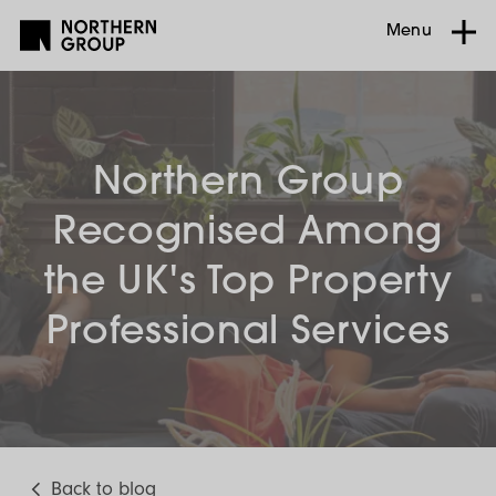
Menu
Northern Group
Recognised Among
the UK's Top Property
Professional Services
Back to blog