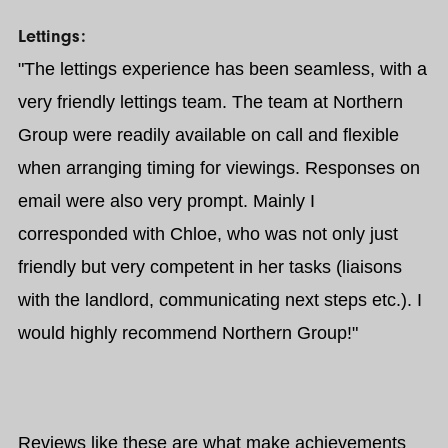
Lettings:
"The lettings experience has been seamless, with a
very friendly lettings team. The team at Northern
Group were readily available on call and flexible
when arranging timing for viewings. Responses on
email were also very prompt. Mainly I
corresponded with Chloe, who was not only just
friendly but very competent in her tasks (liaisons
with the landlord, communicating next steps etc.). I
would highly recommend Northern Group!"
Reviews like these are what make achievements