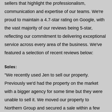
sellers that highlight the professionalism,
communication and expertise of our teams. We're
proud to maintain a 4.7-star rating on Google, with
the vast majority of our reviews being 5-star,
reflecting our commitment to delivering exceptional
service across every area of the business. We've
featured a selection of recent reviews below:
Sales:
"We recently used Jen to sell our property.
Previously we'd had the property on the market
with a bigger agency for some time but they were
unable to sell it. We moved our property to
Northern Group and secured a sale within a few