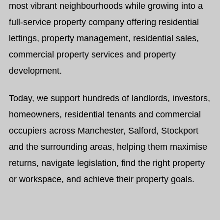
most vibrant neighbourhoods while growing into a
full-service property company offering residential
lettings, property management, residential sales,
commercial property services and property
development.
Today, we support hundreds of landlords, investors,
homeowners, residential tenants and commercial
occupiers across Manchester, Salford, Stockport
and the surrounding areas, helping them maximise
returns, navigate legislation, find the right property
or workspace, and achieve their property goals.