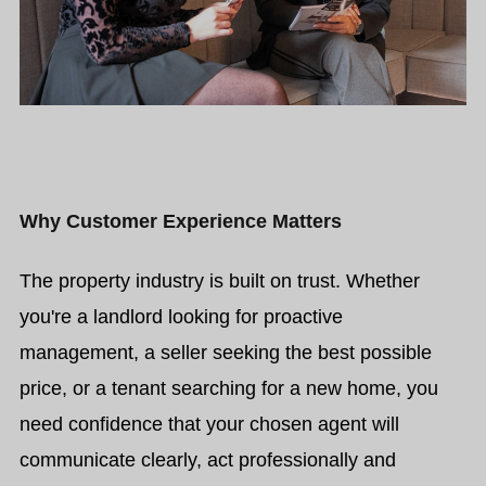
Why Customer Experience Matters
The property industry is built on trust. Whether
you're a landlord looking for proactive
management, a seller seeking the best possible
price, or a tenant searching for a new home, you
need confidence that your chosen agent will
communicate clearly, act professionally and