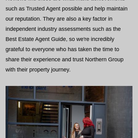
such as Trusted Agent possible and help maintain
our reputation. They are also a key factor in
independent industry assessments such as the
Best Estate Agent Guide, so we're incredibly
grateful to everyone who has taken the time to
share their experience and trust Northern Group
with their property journey.