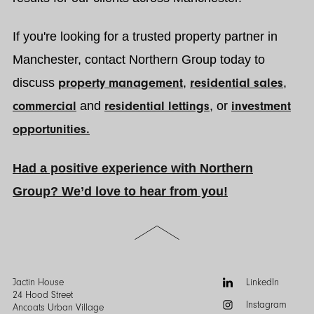
If you're looking for a trusted property partner in
Manchester, contact Northern Group today to
discuss
property management
,
residential sales
,
commercial
and
residential lettings
, or
investment
opportunities.
Had a positive experience with Northern
Group? We’d love to hear from you!
Scroll
to
the
top
of
Follow
Jactin House
LinkedIn
the
us:
24 Hood Street
Instagram
page
Ancoats Urban Village