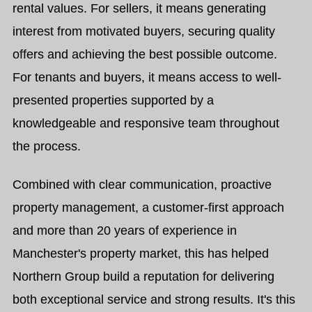
rental values. For sellers, it means generating
interest from motivated buyers, securing quality
offers and achieving the best possible outcome.
For tenants and buyers, it means access to well-
presented properties supported by a
knowledgeable and responsive team throughout
the process.
Combined with clear communication, proactive
property management, a customer-first approach
and more than 20 years of experience in
Manchester's property market, this has helped
Northern Group build a reputation for delivering
both exceptional service and strong results. It's this