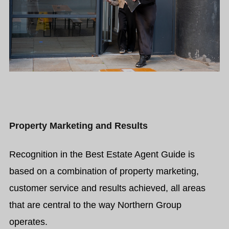
Property Marketing and Results
Recognition in the Best Estate Agent Guide is
based on a combination of property marketing,
customer service and results achieved, all areas
that are central to the way Northern Group
operates.