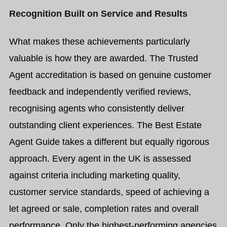
Recognition Built on Service and Results
What makes these achievements particularly
valuable is how they are awarded.
The Trusted
Agent accreditation is based on genuine customer
feedback and independently verified reviews,
recognising agents who consistently deliver
outstanding client experiences.
The Best Estate
Agent Guide takes a different but equally rigorous
approach. Every agent in the UK is assessed
against criteria including marketing quality,
customer service standards, speed of achieving a
let agreed or sale, completion rates and overall
performance. Only the highest-performing agencies