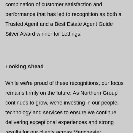
combination of customer satisfaction and
performance that has led to recognition as both a
Trusted Agent and a Best Estate Agent Guide
Silver Award winner for Lettings.
Looking Ahead
While we're proud of these recognitions, our focus
remains firmly on the future. As Northern Group
continues to grow, we're investing in our people,
technology and services to ensure we continue
delivering exceptional experiences and strong
results for our clients across Manchester.