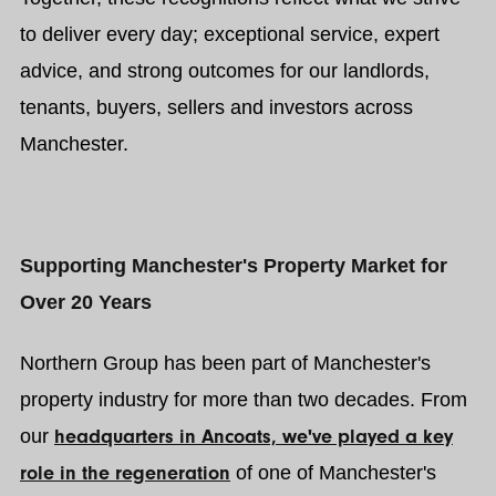
to deliver every day; exceptional service, expert
advice, and strong outcomes for our landlords,
tenants, buyers, sellers and investors across
Manchester.
Supporting Manchester's Property Market for
Over 20 Years
Northern Group has been part of Manchester's
property industry for more than two decades. From
our
headquarters in Ancoats, we've played a key
role in the regeneration
of one of Manchester's