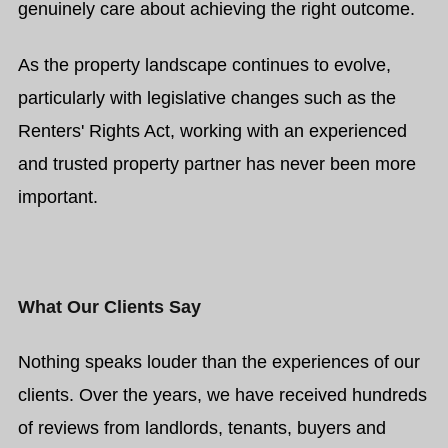
genuinely care about achieving the right outcome.
As the property landscape continues to evolve,
particularly with legislative changes such as the
Renters' Rights Act, working with an experienced
and trusted property partner has never been more
important.
What Our Clients Say
Nothing speaks louder than the experiences of our
clients. Over the years, we have received hundreds
of reviews from landlords, tenants, buyers and