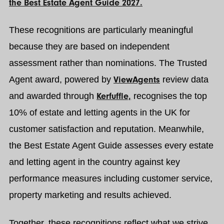
the Best Estate Agent Guide 2027.
These recognitions are particularly meaningful
because they are based on independent
assessment rather than nominations. The Trusted
Agent award, powered by
ViewAgents
review data
and awarded through
Kerfuffle,
recognises the top
10% of estate and letting agents in the UK for
customer satisfaction and reputation. Meanwhile,
the Best Estate Agent Guide assesses every estate
and letting agent in the country against key
performance measures including customer service,
property marketing and results achieved.
Together, these recognitions reflect what we strive