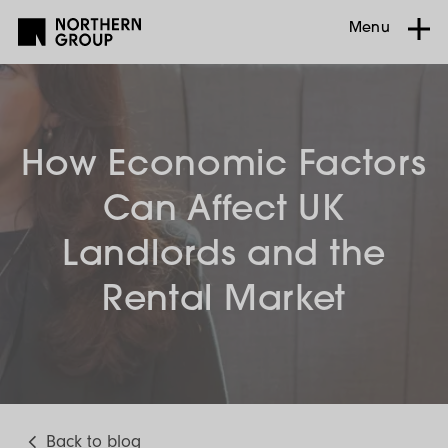
Menu
How Economic Factors
Can Affect UK
Landlords and the
Rental Market
Back to blog