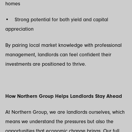
homes
• Strong potential for both yield and capital
appreciation
By pairing local market knowledge with professional
management, landlords can feel confident their
investments are positioned to thrive.
How Northern Group Helps Landlords Stay Ahead
At Northern Group, we are landlords ourselves, which
means we understand the pressures but also the
opportunities that economic change brings. Our full