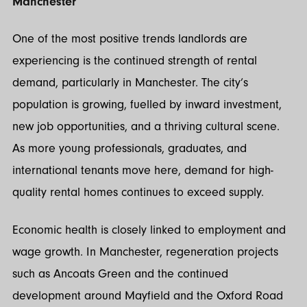
Manchester
One of the most positive trends landlords are
experiencing is the continued strength of rental
demand, particularly in Manchester. The city’s
population is growing, fuelled by inward investment,
new job opportunities, and a thriving cultural scene.
As more young professionals, graduates, and
international tenants move here, demand for high-
quality rental homes continues to exceed supply.
Economic health is closely linked to employment and
wage growth. In Manchester, regeneration projects
such as Ancoats Green and the continued
development around Mayfield and the Oxford Road