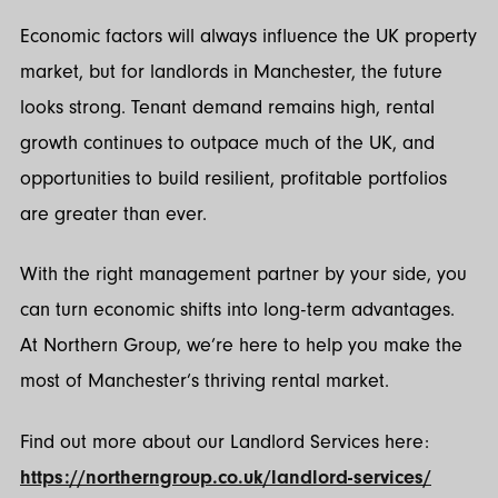
Economic factors will always influence the UK property
market, but for landlords in Manchester, the future
looks strong. Tenant demand remains high, rental
growth continues to outpace much of the UK, and
opportunities to build resilient, profitable portfolios
are greater than ever.
With the right management partner by your side, you
can turn economic shifts into long-term advantages.
At Northern Group, we’re here to help you make the
most of Manchester’s thriving rental market.
Find out more about our Landlord Services here:
https://northerngroup.co.uk/landlord-services/