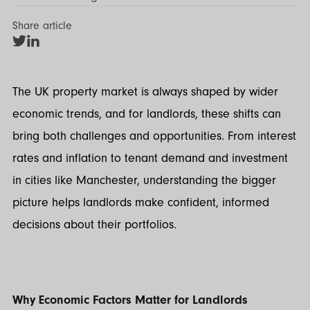
Share article
Share
Share
on
on
Twitter
LinkedIn
The UK property market is always shaped by wider
economic trends, and for landlords, these shifts can
bring both challenges and opportunities. From interest
rates and inflation to tenant demand and investment
in cities like Manchester, understanding the bigger
picture helps landlords make confident, informed
decisions about their portfolios.
Why Economic Factors Matter for Landlords