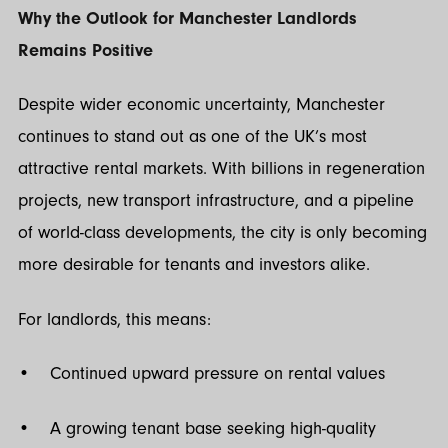
Why the Outlook for Manchester Landlords
Remains Positive
Despite wider economic uncertainty, Manchester
continues to stand out as one of the UK’s most
attractive rental markets. With billions in regeneration
projects, new transport infrastructure, and a pipeline
of world-class developments, the city is only becoming
more desirable for tenants and investors alike.
For landlords, this means:
• Continued upward pressure on rental values
• A growing tenant base seeking high-quality