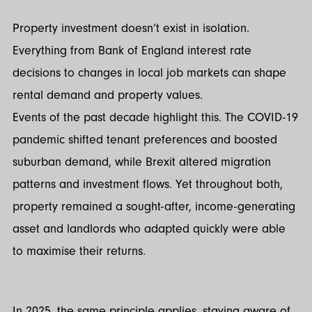
Property investment doesn’t exist in isolation.
Everything from Bank of England interest rate
decisions to changes in local job markets can shape
rental demand and property values.
Events of the past decade highlight this. The COVID-19
pandemic shifted tenant preferences and boosted
suburban demand, while Brexit altered migration
patterns and investment flows. Yet throughout both,
property remained a sought-after, income-generating
asset and landlords who adapted quickly were able
to maximise their returns.
In 2025, the same principle applies, staying aware of