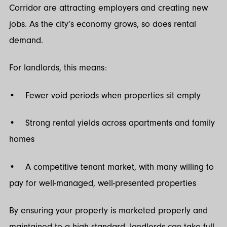
Corridor are attracting employers and creating new
jobs. As the city’s economy grows, so does rental
demand.
For landlords, this means:
• Fewer void periods when properties sit empty
• Strong rental yields across apartments and family
homes
• A competitive tenant market, with many willing to
pay for well-managed, well-presented properties
By ensuring your property is marketed properly and
maintained to a high standard, landlords can take full