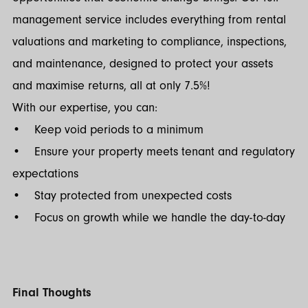
management service includes everything from rental
valuations and marketing to compliance, inspections,
and maintenance, designed to protect your assets
and maximise returns, all at only 7.5%!
With our expertise, you can:
• Keep void periods to a minimum
• Ensure your property meets tenant and regulatory
expectations
• Stay protected from unexpected costs
• Focus on growth while we handle the day-to-day
Final Thoughts