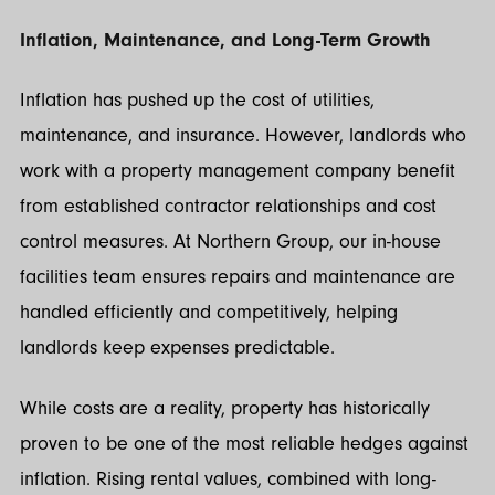
Inflation, Maintenance, and Long-Term Growth
Inflation has pushed up the cost of utilities,
maintenance, and insurance. However, landlords who
work with a property management company benefit
from established contractor relationships and cost
control measures. At Northern Group, our in-house
facilities team ensures repairs and maintenance are
handled efficiently and competitively, helping
landlords keep expenses predictable.
While costs are a reality, property has historically
proven to be one of the most reliable hedges against
inflation. Rising rental values, combined with long-