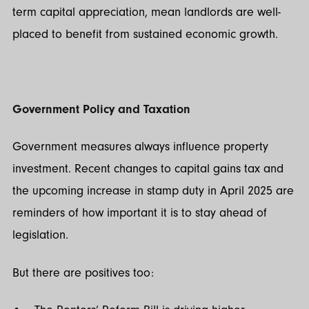
term capital appreciation, mean landlords are well-
placed to benefit from sustained economic growth.
Government Policy and Taxation
Government measures always influence property
investment. Recent changes to capital gains tax and
the upcoming increase in stamp duty in April 2025 are
reminders of how important it is to stay ahead of
legislation.
But there are positives too: