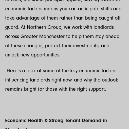
economic factors means you can anticipate shifts and
take advantage of them rather than being caught off
guard. At Northern Group, we work with landlords
across Greater Manchester to help them stay ahead
of these changes, protect their investments, and
unlock new opportunities.
Here’s a look at some of the key economic factors
influencing landlords right now, and why the outlook
remains bright for those with the right support.
Economic Health & Strong Tenant Demand in