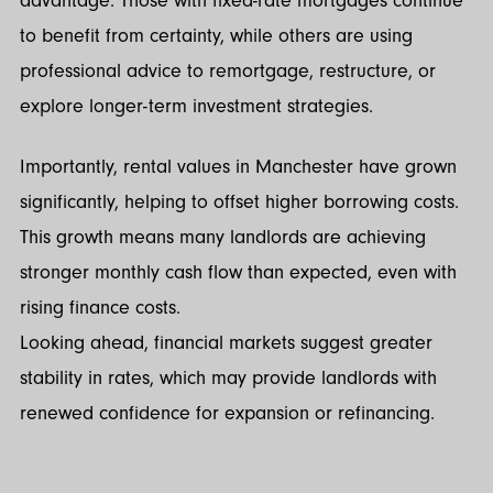
advantage. Those with fixed-rate mortgages continue
to benefit from certainty, while others are using
professional advice to remortgage, restructure, or
explore longer-term investment strategies.
Importantly, rental values in Manchester have grown
significantly, helping to offset higher borrowing costs.
This growth means many landlords are achieving
stronger monthly cash flow than expected, even with
rising finance costs.
Looking ahead, financial markets suggest greater
stability in rates, which may provide landlords with
renewed confidence for expansion or refinancing.