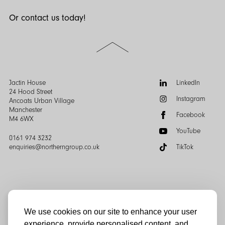
Or contact us today!
Scroll
to
the
top
of
Follow
Jactin House
LinkedIn
the
us:
24 Hood Street
Instagram
page
Ancoats Urban Village
Manchester
Facebook
M4 6WX
YouTube
0161 974 3232
enquiries@northerngroup.co.uk
TikTok
We use cookies on our site to enhance your user
experience, provide personalised content, and