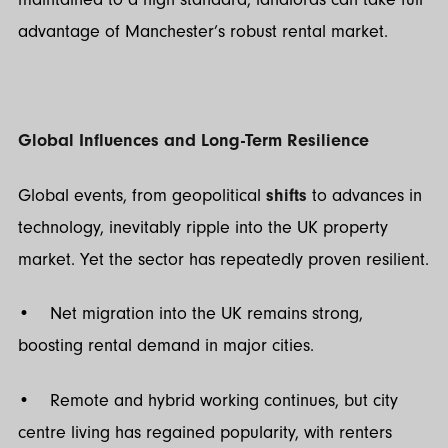
advantage of Manchester’s robust rental market.
Global Influences and Long-Term Resilience
Global events, from geopolitical
shifts
to advances in
technology, inevitably ripple into the UK property
market. Yet the sector has repeatedly proven resilient.
• Net migration into the UK remains strong,
boosting rental demand in major cities.
• Remote and hybrid working continues, but city
centre living has regained popularity, with renters