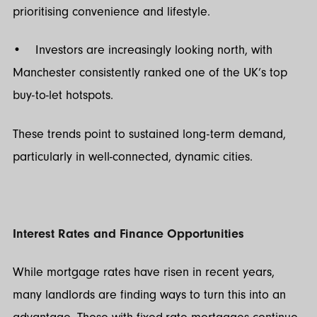
prioritising convenience and lifestyle.
• Investors are increasingly looking north, with
Manchester consistently ranked one of the UK’s top
buy-to-let hotspots.
These trends point to sustained long-term demand,
particularly in well-connected, dynamic cities.
Interest Rates and Finance Opportunities
While mortgage rates have risen in recent years,
many landlords are finding ways to turn this into an