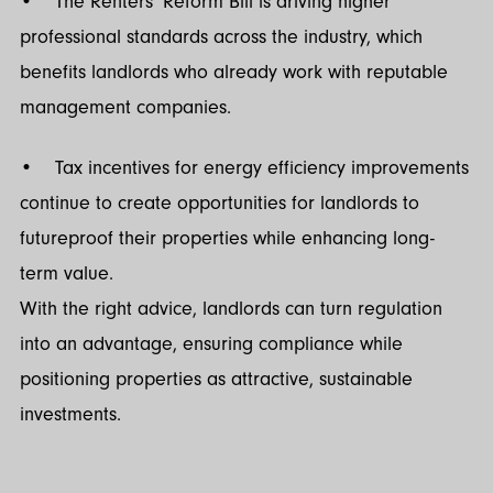
• The Renters’ Reform Bill is driving higher
professional standards across the industry, which
benefits landlords who already work with reputable
management companies.
• Tax incentives for energy efficiency improvements
continue to create opportunities for landlords to
futureproof their properties while enhancing long-
term value.
With the right advice, landlords can turn regulation
into an advantage, ensuring compliance while
positioning properties as attractive, sustainable
investments.