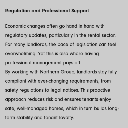
Regulation and Professional Support
Economic changes often go hand in hand with
regulatory updates, particularly in the rental sector.
For many landlords, the pace of legislation can feel
overwhelming. Yet this is also where having
professional management pays off.
By working with Northern Group, landlords stay fully
compliant with ever-changing requirements, from
safety regulations to legal notices. This proactive
approach reduces risk and ensures tenants enjoy
safe, well-managed homes, which in turn builds long-
term stability and tenant loyalty.