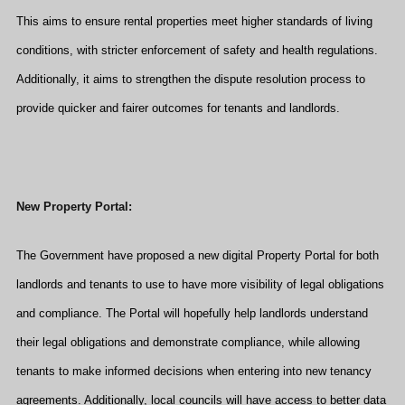
This aims to ensure rental properties meet higher standards of living
conditions, with stricter enforcement of safety and health regulations.
Additionally, it aims to strengthen the dispute resolution process to
provide quicker and fairer outcomes for tenants and landlords.
New Property Portal:
The Government have proposed a new digital Property Portal for both
landlords and tenants to use to have more visibility of legal obligations
and compliance. The Portal will hopefully help landlords understand
their legal obligations and demonstrate compliance, while allowing
tenants to make informed decisions when entering into new tenancy
agreements. Additionally, local councils will have access to better data