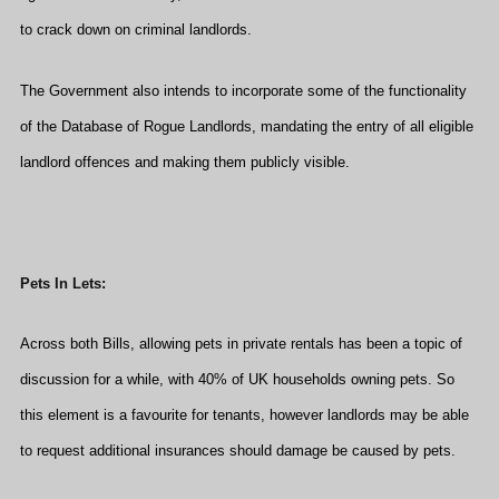
to crack down on criminal landlords.
The Government also intends to incorporate some of the functionality
of the Database of Rogue Landlords, mandating the entry of all eligible
landlord offences and making them publicly visible.
Pets In Lets:
Across both Bills, allowing pets in private rentals has been a topic of
discussion for a while, with 40% of UK households owning pets. So
this element is a favourite for tenants, however landlords may be able
to request additional insurances should damage be caused by pets.