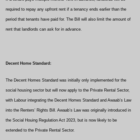
required to repay any upfront rent if a tenancy ends earlier than the
period that tenants have paid for. The Bill will also limit the amount of
rent that landlords can ask for in advance.
Decent Home Standard:
The Decent Homes Standard was initially only implemented for the
social housing sector but will now apply to the Private Rental Sector,
with Labour integrating the Decent Homes Standard and Awaab’s Law
into the Renters’ Rights Bill. Awaab’s Law was originally introduced in
the Social Houing Regulation Act 2023, but is now likely to be
extended to the Private Rental Sector.