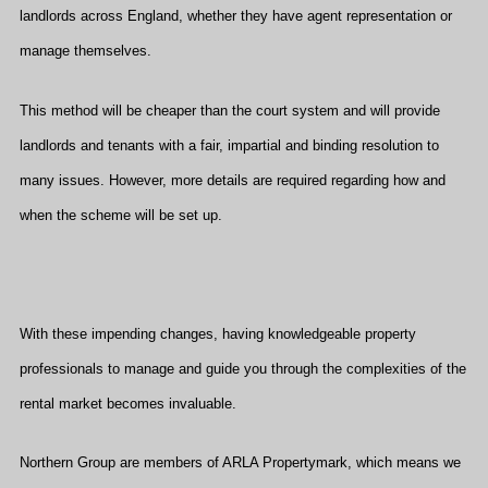
landlords across England, whether they have agent representation or
manage themselves.
This method will be cheaper than the court system and will provide
landlords and tenants with a fair, impartial and binding resolution to
many issues. However, more details are required regarding how and
when the scheme will be set up.
With these impending changes, having knowledgeable property
professionals to manage and guide you through the complexities of the
rental market becomes invaluable.
Northern Group are members of ARLA Propertymark, which means we