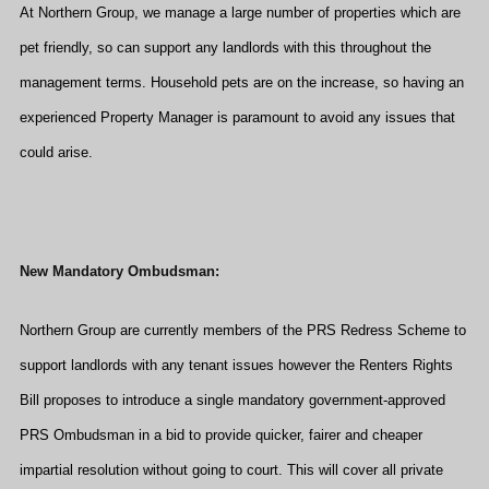
At Northern Group, we manage a large number of properties which are
pet friendly, so can support any landlords with this throughout the
management terms. Household pets are on the increase, so having an
experienced Property Manager is paramount to avoid any issues that
could arise.
New Mandatory Ombudsman:
Northern Group are currently members of the PRS Redress Scheme to
support landlords with any tenant issues however the Renters Rights
Bill proposes to introduce a single mandatory government-approved
PRS Ombudsman in a bid to provide quicker, fairer and cheaper
impartial resolution without going to court. This will cover all private