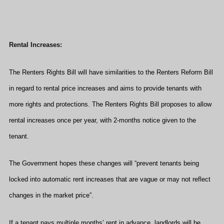
Rental Increases:
The Renters Rights Bill will have similarities to the Renters Reform Bill
in regard to rental price increases and aims to provide tenants with
more rights and protections. The Renters Rights Bill proposes to allow
rental increases once per year, with 2-months notice given to the
tenant.
The Government hopes these changes will “prevent tenants being
locked into automatic rent increases that are vague or may not reflect
changes in the market price”.
If a tenant pays multiple months’ rent in advance, landlords will be