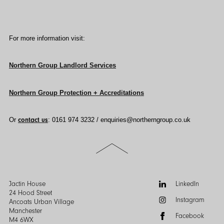
For more information visit:
Northern Group Landlord Services
Northern Group Protection + Accreditations
Or
contact us
:
0161 974 3232 /
enquiries@northerngroup.co.uk
Scroll
to
the
top
of
Follow
Jactin House
LinkedIn
the
us:
24 Hood Street
Instagram
page
Ancoats Urban Village
Manchester
Facebook
M4 6WX