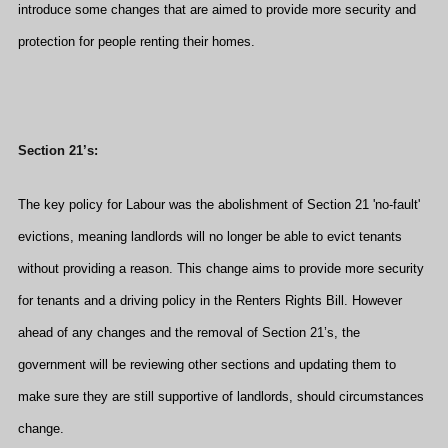
introduce some changes that are aimed to provide more security and
protection for people renting their homes.
Section 21’s:
The key policy for Labour was the abolishment of Section 21 'no-fault'
evictions, meaning landlords will no longer be able to evict tenants
without providing a reason. This change aims to provide more security
for tenants and a driving policy in the Renters Rights Bill. However
ahead of any changes and the removal of Section 21’s, the
government will be reviewing other sections and updating them to
make sure they are still supportive of landlords, should circumstances
change.