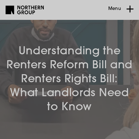
Menu
Understanding the
Renters Reform Bill and
Renters Rights Bill:
What Landlords Need
to Know