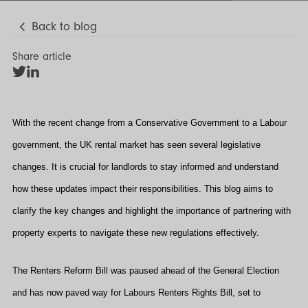
Back to blog
Share article
Share
Share
on
on
Twitter
LinkedIn
With the recent change from a Conservative Government to a Labour
government, the UK rental market has seen several legislative
changes. It is crucial for landlords to stay informed and understand
how these updates impact their responsibilities. This blog aims to
clarify the key changes and highlight the importance of partnering with
property experts to navigate these new regulations effectively.
The Renters Reform Bill was paused ahead of the General Election
and has now paved way for Labours Renters Rights Bill, set to