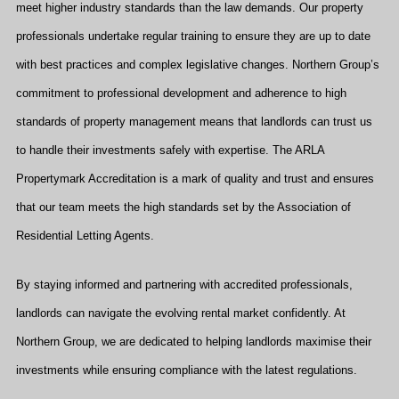
meet higher industry standards than the law demands. Our property
professionals undertake regular training to ensure they are up to date
with best practices and complex legislative changes. Northern Group’s
commitment to professional development and adherence to high
standards of property management means that landlords can trust us
to handle their investments safely with expertise. The ARLA
Propertymark Accreditation is a mark of quality and trust and ensures
that our team meets the high standards set by the Association of
Residential Letting Agents.
By staying informed and partnering with accredited professionals,
landlords can navigate the evolving rental market confidently. At
Northern Group, we are dedicated to helping landlords maximise their
investments while ensuring compliance with the latest regulations.