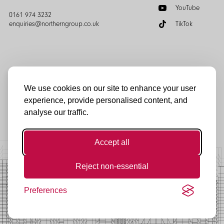
YouTube
0161 974 3232
enquiries@northerngroup.co.uk
TikTok
We use cookies on our site to enhance your user
experience, provide personalised content, and
© Northern Group 2025
analyse our traffic.
Accept all
Reject non-essential
Preferences