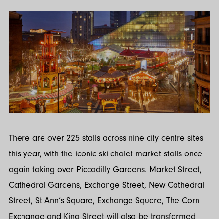
There are over 225 stalls across nine city centre sites
this year, with the iconic ski chalet market stalls once
again taking over Piccadilly Gardens. Market Street,
Cathedral Gardens, Exchange Street, New Cathedral
Street, St Ann’s Square, Exchange Square, The Corn
Exchange and King Street will also be transformed