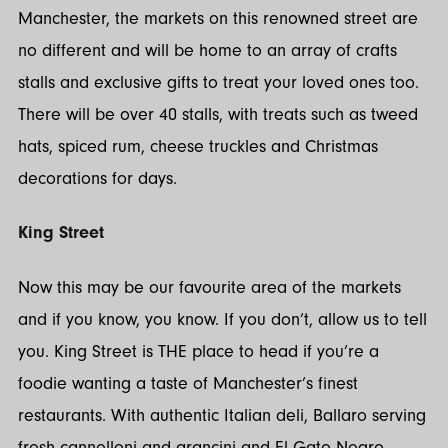
Manchester, the markets on this renowned street are
no different and will be home to an array of crafts
stalls and exclusive gifts to treat your loved ones too.
There will be over 40 stalls, with treats such as tweed
hats, spiced rum, cheese truckles and Christmas
decorations for days.
King Street
Now this may be our favourite area of the markets
and if you know, you know. If you don’t, allow us to tell
you. King Street is THE place to head if you’re a
foodie wanting a taste of Manchester’s finest
restaurants. With authentic Italian deli, Ballaro serving
fresh cannelloni and arancini and El Gato Negro