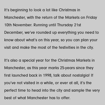
Twitter
LinkedIn
It’s beginning to look a lot like Christmas in
Manchester, with the return of the Markets on Friday
10th November. Running until Thursday 21st
December, we’ve rounded up everything you need to
know about what’s on this year, so you can plan your
visit and make the most of the festivities in the city.
It’s also a special year for the Christmas Markets in
Manchester, as this year marks 25-years since they
first launched back in 1998, talk about nostalgia! If
you’ve not visited in a while, or ever at all, it’s the
perfect time to head into the city and sample the very
best of what Manchester has to offer.