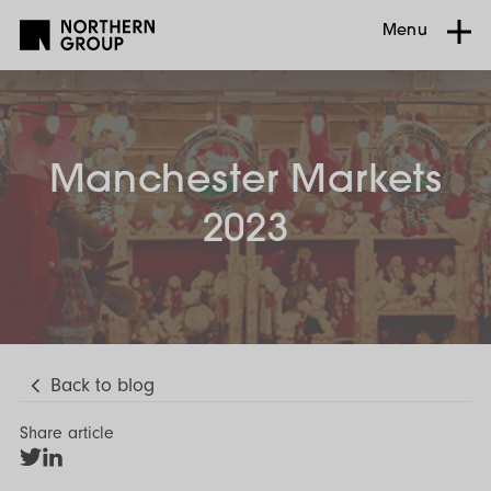
Menu
Manchester Markets
2023
Back to blog
Share article
Share
Share
on
on