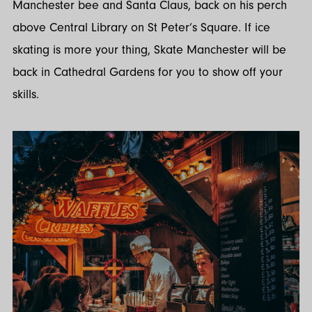
Manchester bee and Santa Claus, back on his perch
above Central Library on St Peter’s Square. If ice
skating is more your thing, Skate Manchester will be
back in Cathedral Gardens for you to show off your
skills.