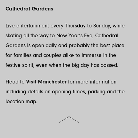
Cathedral Gardens
Live entertainment every Thursday to Sunday, while
skating all the way to New Year’s Eve, Cathedral
Gardens is open daily and probably the best place
for families and couples alike to immerse in the
festive spirit, even when the big day has passed.
Head to
Visit Manchester
for more information
including details on opening times, parking and the
location map.
Scroll
to
the
top