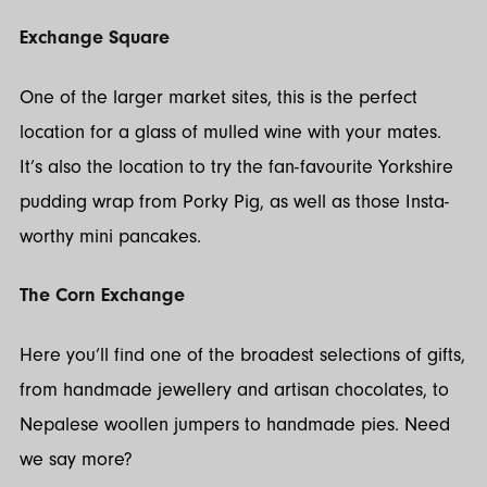
Exchange Square
One of the larger market sites, this is the perfect
location for a glass of mulled wine with your mates.
It’s also the location to try the fan-favourite Yorkshire
pudding wrap from Porky Pig, as well as those Insta-
worthy mini pancakes.
The Corn Exchange
Here you’ll find one of the broadest selections of gifts,
from handmade jewellery and artisan chocolates, to
Nepalese woollen jumpers to handmade pies. Need
we say more?