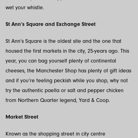
wet your whistle.
St Ann’s Square and Exchange Street
St Ann’s Square is the oldest site and the one that
housed the first markets in the city, 25-years ago. This
year, you can bag yourself plenty of continental
cheeses, the Manchester Shop has plenty of gift ideas
and if you’re feeling peckish while you shop, why not
try the authentic paella or salt and pepper chicken
from Northern Quarter legend, Yard & Coop.
Market Street
Known as the shopping street in city centre