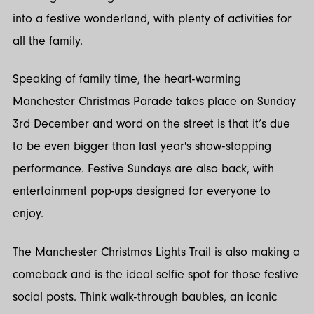
into a festive wonderland, with plenty of activities for
all the family.
Speaking of family time, the heart-warming
Manchester Christmas Parade takes place on Sunday
3rd December and word on the street is that it’s due
to be even bigger than last year's show-stopping
performance. Festive Sundays are also back, with
entertainment pop-ups designed for everyone to
enjoy.
The Manchester Christmas Lights Trail is also making a
comeback and is the ideal selfie spot for those festive
social posts. Think walk-through baubles, an iconic