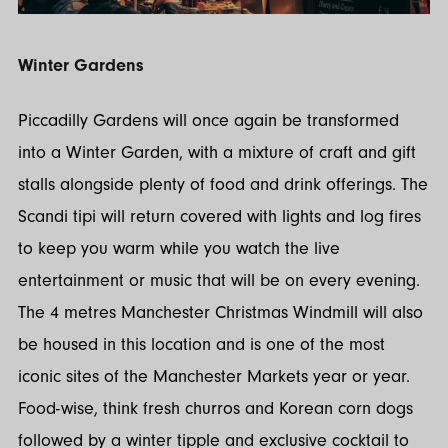
Winter Gardens
Piccadilly Gardens will once again be transformed
into a Winter Garden, with a mixture of craft and gift
stalls alongside plenty of food and drink offerings. The
Scandi tipi will return covered with lights and log fires
to keep you warm while you watch the live
entertainment or music that will be on every evening.
The 4 metres Manchester Christmas Windmill will also
be housed in this location and is one of the most
iconic sites of the Manchester Markets year or year.
Food-wise, think fresh churros and Korean corn dogs
followed by a winter tipple and exclusive cocktail to