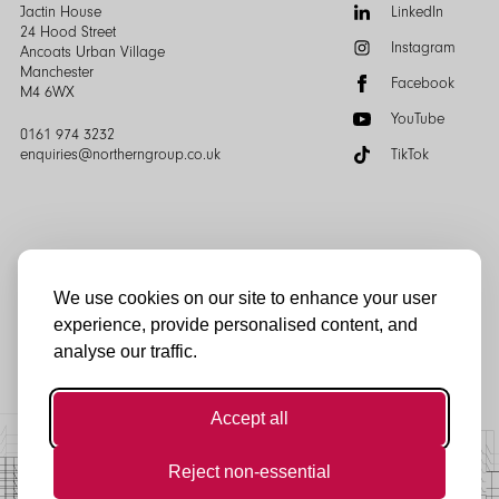
of
Follow
Jactin House
LinkedIn
the
us:
24 Hood Street
Instagram
page
Ancoats Urban Village
Manchester
Facebook
M4 6WX
YouTube
0161 974 3232
enquiries@northerngroup.co.uk
TikTok
We use cookies on our site to enhance your user
experience, provide personalised content, and
© Northern Group 2025
analyse our traffic.
Accept all
Reject non-essential