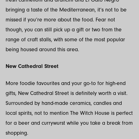
bringing a taste of the Mediterranean, it’s not to be
missed if you’re more about the food. Fear not
though, you can still pick up a gift or two from the
range of craft stalls, with some of the most popular
being housed around this area.
New Cathedral Street
More foodie favourites and your go-to for high-end
gifts, New Cathedral Street is definitely worth a visit.
Surrounded by hand-made ceramics, candles and
local spirits, not to mention The Witch House is perfect
for a beer and currywurst while you take a break from
shopping.